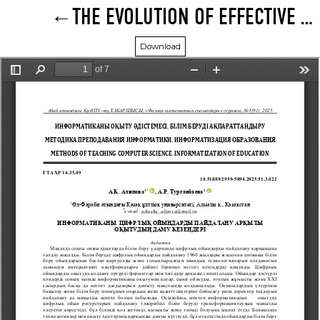
THE EVOLUTION OF EFFECTIVE USE OF DIGITAL GAMES IN EDUCATION
Download