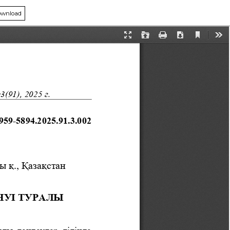
wnload