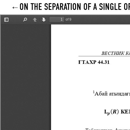
ON THE SEPARATION OF A SINGLE 