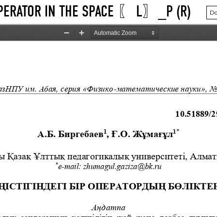
OPERATOR IN THE SPACE 〖 L〗_P (R)
Do