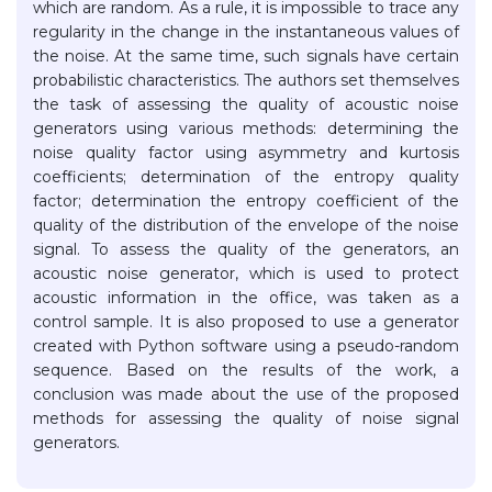
which are random. As a rule, it is impossible to trace any
regularity in the change in the instantaneous values of
the noise. At the same time, such signals have certain
probabilistic characteristics. The authors set themselves
the task of assessing the quality of acoustic noise
generators using various methods: determining the
noise quality factor using asymmetry and kurtosis
coefficients; determination of the entropy quality
factor; determination the entropy coefficient of the
quality of the distribution of the envelope of the noise
signal. To assess the quality of the generators, an
acoustic noise generator, which is used to protect
acoustic information in the office, was taken as a
control sample. It is also proposed to use a generator
created with Python software using a pseudo-random
sequence. Based on the results of the work, a
conclusion was made about the use of the proposed
methods for assessing the quality of noise signal
generators.