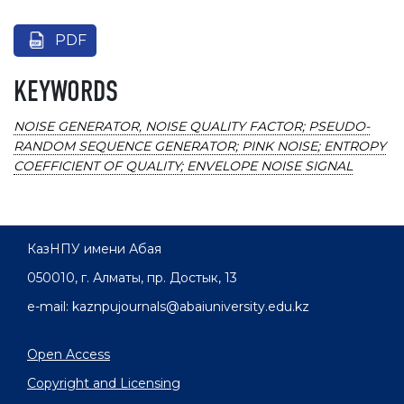
PDF
KEYWORDS
NOISE GENERATOR, NOISE QUALITY FACTOR; PSEUDO-
RANDOM SEQUENCE GENERATOR; PINK NOISE; ENTROPY
COEFFICIENT OF QUALITY; ENVELOPE NOISE SIGNAL
КазНПУ имени Абая
050010, г. Алматы, пр. Достык, 13
e-mail: kaznpujournals@abaiuniversity.edu.kz
Open Access
Copyright and Licensing