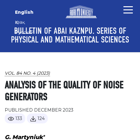
Skip to main content
Skip to main navigation menu
Skip to site footer
English
Қазақ
BULLETIN OF ABAI KAZNPU. SERIES OF
Русский
PHYSICAL AND MATHEMATICAL SCIENCES
VOL. 84 NO. 4 (2023)
ANALYSIS OF THE QUALITY OF NOISE
GENERATORS
PUBLISHED DECEMBER 2023
133
124
+
G. Martyniuk