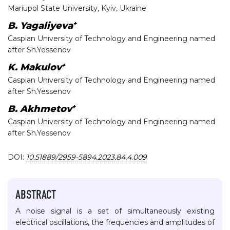
Mariupol State University, Kyiv, Ukraine
+
B. Yagaliyeva
Caspian University of Technology and Engineering named
after Sh.Yessenov
+
K. Makulov
Caspian University of Technology and Engineering named
after Sh.Yessenov
+
B. Akhmetov
Caspian University of Technology and Engineering named
after Sh.Yessenov
DOI:
10.51889/2959-5894.2023.84.4.009
ABSTRACT
A noise signal is a set of simultaneously existing
electrical oscillations, the frequencies and amplitudes of