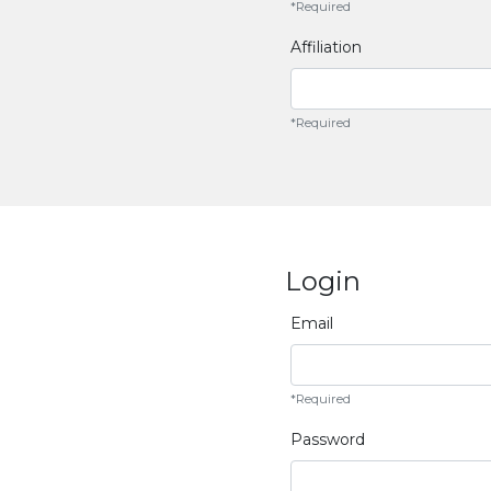
*Required
Affiliation
*Required
Login
Email
*Required
Password