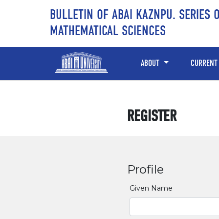
Skip to main content
Skip to main navigation menu
Skip to site footer
BULLETIN OF ABAI KAZNPU. SERIES 
MATHEMATICAL SCIENCES
ABOUT
CURRENT
REGISTER
Profile
Given Name