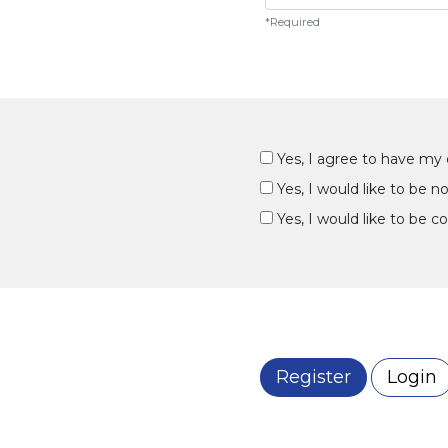
*Required
Yes, I agree to have my 
Yes, I would like to be 
Yes, I would like to be c
Register
Login