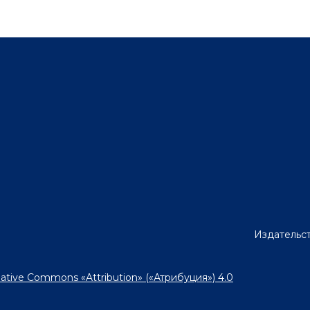
Издательст
ative Commons «Attribution» («Атрибуция») 4.0