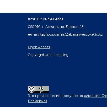
КазНПУ имени Абая
050010, г. Алматы, пр. Достык, 13
e-mail: kaznpujournals@abaiuniversity.edu.kz
Open Access
Copyright and Licensing
Это произведение доступно по
лицензии Cre
Всемирная
.