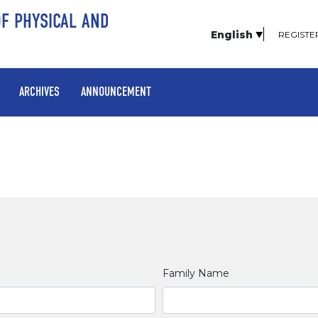
OF PHYSICAL AND
English
REGISTE
ARCHIVES
ANNOUNCEMENT
Family Name