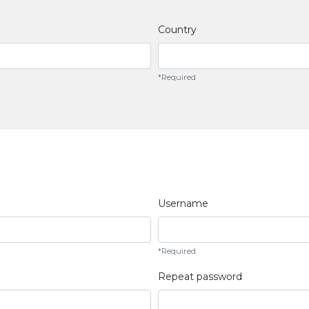
Country
*Required
Username
*Required
Repeat password