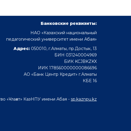
Банковские реквизиты:
НАО «Казахский национальный
педагогический университет имени Абая»
Адрес:
050010, г.Алматы, пр.Достык, 13
БИН 031240004969
БИК KCJBKZKX
ИИК 178560000000086696
АО «Банк Центр Кредит» г.Алматы
КБЕ 16
во «Ұлағат» КазНПУ имени Абая -
sp.kaznpu.kz