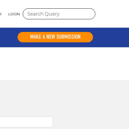
R
LOGIN
MAKE A NEW SUBMISSION