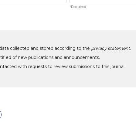
*Required
data collected and stored according to the
privacy statement
.
notified of new publications and announcements.
ontacted with requests to review submissions to this journal.