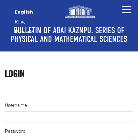
Skip to main content
Skip to main navigation menu
Skip to site footer
English
Қазақ
BULLETIN OF ABAI KAZNPU. SERIES OF
Русский
PHYSICAL AND MATHEMATICAL SCIENCES
LOGIN
Username
Password