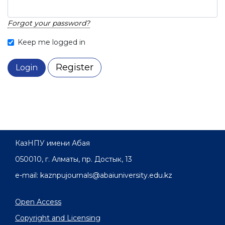
Forgot your password?
Keep me logged in
Register
Login
КазНПУ имени Абая
050010, г. Алматы, пр. Достык, 13
e-mail: kaznpujournals@abaiuniversity.edu.kz
Open Access
Copyright and Licensing