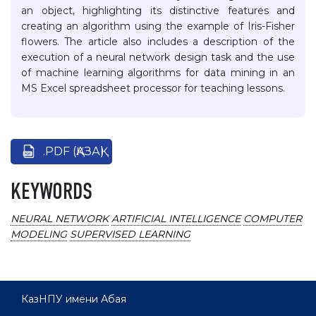
an object, highlighting its distinctive features and
creating an algorithm using the example of Iris-Fisher
flowers. The article also includes a description of the
execution of a neural network design task and the use
of machine learning algorithms for data mining in an
MS Excel spreadsheet processor for teaching lessons.
.PDF (ҚАЗАҚ)
KEYWORDS
NEURAL NETWORK
ARTIFICIAL INTELLIGENCE
COMPUTER
MODELING
SUPERVISED LEARNING
КазНПУ имени Абая