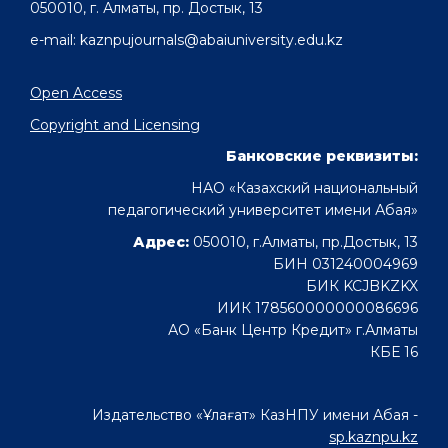
050010, г. Алматы, пр. Достык, 13
e-mail: kaznpujournals@abaiuniversity.edu.kz
Open Access
Copyright and Licensing
Банковские реквизиты:
НАО «Казахский национальный
педагогический университет имени Абая»
Адрес:
050010, г.Алматы, пр.Достык, 13
БИН 031240004969
БИК KCJBKZKX
ИИК 178560000000086696
АО «Банк Центр Кредит» г.Алматы
КБЕ 16
Издательство «Ұлағат» КазНПУ имени Абая -
sp.kaznpu.kz