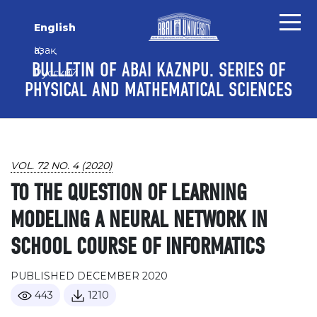
Skip to main content
Skip to main navigation menu
Skip to site footer
English
Қазақ
BULLETIN OF ABAI KAZNPU. SERIES OF
Русский
PHYSICAL AND MATHEMATICAL SCIENCES
VOL. 72 NO. 4 (2020)
TO THE QUESTION OF LEARNING
MODELING A NEURAL NETWORK IN
SCHOOL COURSE OF INFORMATICS
PUBLISHED DECEMBER 2020
443
1210