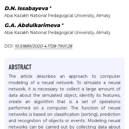
+
D.N. Issabayeva
Abai Kazakh National Pedagogical University, Almaty
+
G.A. Abdulkarimova
Abai Kazakh National Pedagogical University, Almaty
DOI:
10.51889/2020-4.1728-7901.28
ABSTRACT
The article describes an approach to computer
modeling of a neural network. To simulate a neural
network, it is necessary to collect a large amount of
data about the simulated object, identify its features,
create an algorithm that is a set of operations
performed on a computer. The function of neural
networks is based on classification (sorting), prediction
and recognition of objects or events. Modeling neural
networks can be carried out by collecting data about