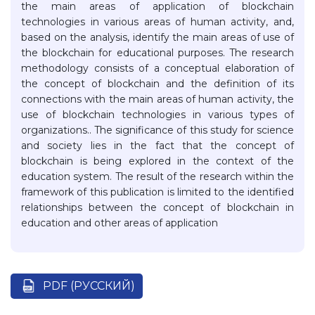
the main areas of application of blockchain
technologies in various areas of human activity, and,
based on the analysis, identify the main areas of use of
the blockchain for educational purposes. The research
methodology consists of a conceptual elaboration of
the concept of blockchain and the definition of its
connections with the main areas of human activity, the
use of blockchain technologies in various types of
organizations.. The significance of this study for science
and society lies in the fact that the concept of
blockchain is being explored in the context of the
education system. The result of the research within the
framework of this publication is limited to the identified
relationships between the concept of blockchain in
education and other areas of application
PDF (РУССКИЙ)