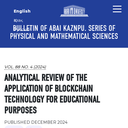
Skip to main content
Skip to main navigation menu
Skip to site footer
English
Қазақ
BULLETIN OF ABAI KAZNPU. SERIES OF
Русский
PHYSICAL AND MATHEMATICAL SCIENCES
VOL. 88 NO. 4 (2024)
ANALYTICAL REVIEW OF THE
APPLICATION OF BLOCKCHAIN
TECHNOLOGY FOR EDUCATIONAL
PURPOSES
PUBLISHED DECEMBER 2024