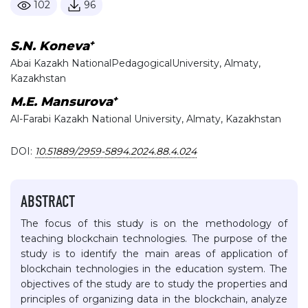
102
96
+
S.N. Koneva
Abai Kazakh NationalPedagogicalUniversity, Almaty,
Kazakhstan
+
M.E. Mansurova
Al-Farabi Kazakh National University, Almaty, Kazakhstan
DOI:
10.51889/2959-5894.2024.88.4.024
ABSTRACT
The focus of this study is on the methodology of
teaching blockchain technologies. The purpose of the
study is to identify the main areas of application of
blockchain technologies in the education system. The
objectives of the study are to study the properties and
principles of organizing data in the blockchain, analyze