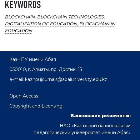
KEYWORDS
BLOCKCHAIN, BLOCKCHAIN TECHNOLOGIES,
DIGITALIZATION OF EDUCATION, BLOCKCHAIN IN
EDUCATION
КазНПУ имени Абая
050010, г. Алматы, пр. Достык, 13
e-mail: kaznpujournals@abaiuniversity.edu.kz
Open Access
Copyright and Licensing
Банковские реквизиты:
НАО «Казахский национальный
педагогический университет имени Абая»