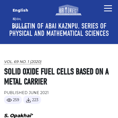
Skip to main content
Skip to main navigation menu
Skip to site footer
English
Қазақ
BULLETIN OF ABAI KAZNPU. SERIES OF
Русский
PHYSICAL AND MATHEMATICAL SCIENCES
VOL. 69 NO. 1 (2020)
SOLID OXIDE FUEL CELLS BASED ON A
METAL CARRIER
PUBLISHED JUNE 2021
259
223
+
S. Opakhai