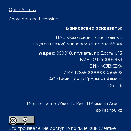
Open Access
Copyright and Licensing
Банковские реквизиты:
НАО «Казахский национальный
педагогический университет имени Абая»
Адрес:
050010, г.Алматы, пр.Достык, 13
БИН 031240004969
БИК KCJBKZKX
ИИК 178560000000086696
АО «Банк Центр Кредит» г.Алматы
КБЕ 16
Издательство «Ұлағат» КазНПУ имени Абая -
sp.kaznpu.kz
Это произведение доступно по
лицензии Creative