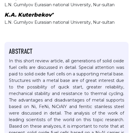
L.N. Gumilyov Eurasian national University, Nur-sultan
+
K.A. Kuterbekov
L.N. Gumilyov Eurasian national University, Nur-sultan
ABSTRACT
In this short review article, all generations of solid oxide
fuel cells are discussed in detail. Special attention was
paid to solid oxide fuel cells on a supporting metal base.
Structures with a metal base are of great interest due
to the possibility of quick start, greater reliability,
mechanical stability and resistance to thermal cycling.
The advantages and disadvantages of metal supports
based on Ni, FeNi, NiCrAlY and ferritic stainless steel
were discussed in detail. The analysis of the work of
leading scientists of the world on this topic research.
Based on these analyzes, it is important to note that at
present, solid oxide fuel cells based on a Ni-Al carrier is