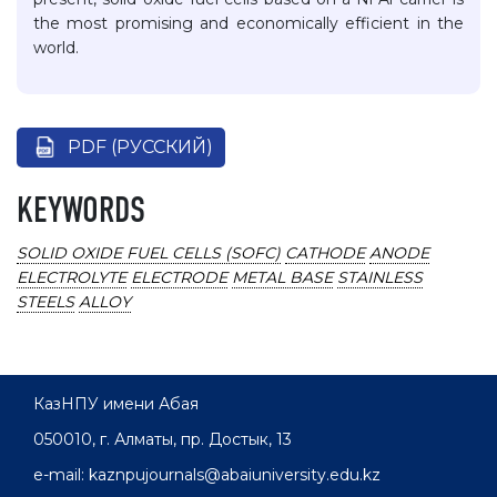
the most promising and economically efficient in the
world.
PDF (РУССКИЙ)
KEYWORDS
SOLID OXIDE FUEL CELLS (SOFC)
CATHODE
ANODE
ELECTROLYTE
ELECTRODE
METAL BASE
STAINLESS
STEELS
ALLOY
КазНПУ имени Абая
050010, г. Алматы, пр. Достык, 13
e-mail: kaznpujournals@abaiuniversity.edu.kz