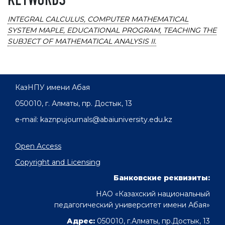
KEYWORDS
INTEGRAL CALCULUS, COMPUTER MATHEMATICAL
SYSTEM MAPLE, EDUCATIONAL PROGRAM, TEACHING THE
SUBJECT OF MATHEMATICAL ANALYSIS II.
КазНПУ имени Абая
050010, г. Алматы, пр. Достык, 13
e-mail: kaznpujournals@abaiuniversity.edu.kz
Open Access
Copyright and Licensing
Банковские реквизиты:
НАО «Казахский национальный
педагогический университет имени Абая»
Адрес:
050010, г.Алматы, пр.Достык, 13