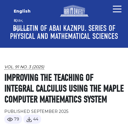
Skip to main content
Skip to main navigation menu
Skip to site footer
English
Қазақ
BULLETIN OF ABAI KAZNPU. SERIES OF
Русский
PHYSICAL AND MATHEMATICAL SCIENCES
VOL. 91 NO. 3 (2025)
IMPROVING THE TEACHING OF
INTEGRAL CALCULUS USING THE MAPLE
COMPUTER MATHEMATICS SYSTEM
PUBLISHED SEPTEMBER 2025
79
44