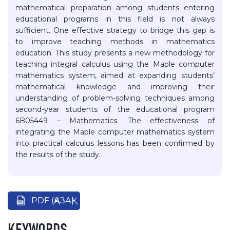
mathematical preparation among students entering
educational programs in this field is not always
sufficient. One effective strategy to bridge this gap is
to improve teaching methods in mathematics
education. This study presents a new methodology for
teaching integral calculus using the Maple computer
mathematics system, aimed at expanding students’
mathematical knowledge and improving their
understanding of problem-solving techniques among
second-year students of the educational program
6B05449 – Mathematics. The effectiveness of
integrating the Maple computer mathematics system
into practical calculus lessons has been confirmed by
the results of the study.
PDF (ҚАЗАҚ)