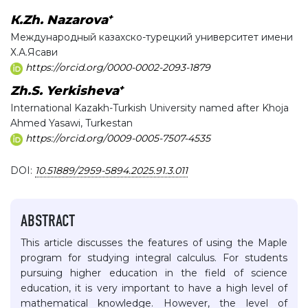
+
К.Zh. Nazarova
Международный казахско-турецкий университет имени
Х.А.Ясави
https://orcid.org/0000-0002-2093-1879
+
Zh.S. Yerkisheva
International Kazakh-Turkish University named after Khoja
Ahmed Yasawi, Turkestan
https://orcid.org/0009-0005-7507-4535
DOI:
10.51889/2959-5894.2025.91.3.011
ABSTRACT
This article discusses the features of using the Maple
program for studying integral calculus. For students
pursuing higher education in the field of science
education, it is very important to have a high level of
mathematical knowledge. However, the level of