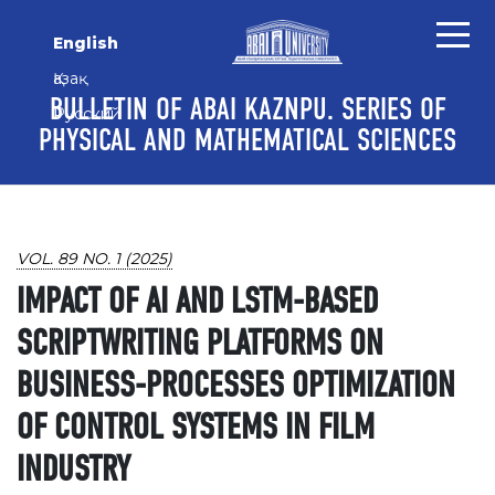
Skip to main content
Skip to main navigation menu
Skip to site footer
English
Қазақ
BULLETIN OF ABAI KAZNPU. SERIES OF
Русский
PHYSICAL AND MATHEMATICAL SCIENCES
VOL. 89 NO. 1 (2025)
IMPACT OF AI AND LSTM-BASED
SCRIPTWRITING PLATFORMS ON
BUSINESS-PROCESSES OPTIMIZATION
OF CONTROL SYSTEMS IN FILM
INDUSTRY