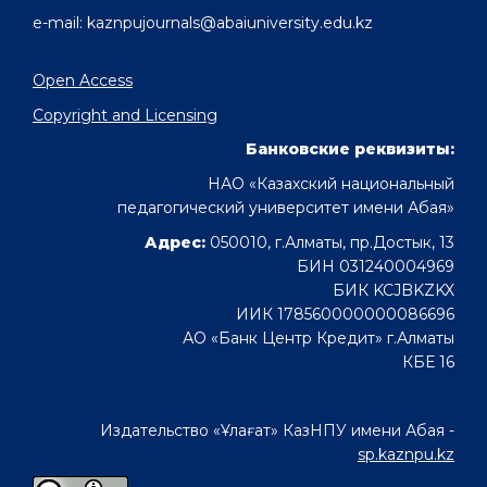
e-mail: kaznpujournals@abaiuniversity.edu.kz
Open Access
Copyright and Licensing
Банковские реквизиты:
НАО «Казахский национальный
педагогический университет имени Абая»
Адрес:
050010, г.Алматы, пр.Достык, 13
БИН 031240004969
БИК KCJBKZKX
ИИК 178560000000086696
АО «Банк Центр Кредит» г.Алматы
КБЕ 16
Издательство «Ұлағат» КазНПУ имени Абая -
sp.kaznpu.kz