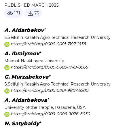
PUBLISHED MARCH 2025
171
75
+
A. Aidarbekov
S.Seifullin Kazakh Agro Technical Research University
https://orcid.org/0000-0001-7197-1638
+
A. Ibraiymov
Maqsut Narikbayev University
https://orcid.org/0000-0003-1749-8565
+
G. Murzabekova
S.Seifullin Kazakh Agro Technical Research University
https://orcid.org/0000-0001-9807-5200
+
A. Aidarbekova
University of the People, Pasadena, USA
https://orcid.org/0009-0006-9076-8030
+
N. Satybaldy