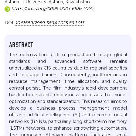
Astana IT University, Astana, Kazakhstan
https://orcid.org/0009-0003-6985-7774
DOI:
10.51889/2959-5894.2025.89.1.013
ABSTRACT
The optimization of film production through global
standards and advanced software remains
underutilized in CIS countries due to regional specifics
and language barriers. Consequently, inefficiencies in
resource management, time allocation, and quality
control persist. The film industry's rapid development
has led to unstructured business processes that hinder
optimization and standardization. This research aims to
develop a business process management model
utilizing artificial intelligence (AI) and recurrent neural
networks (RNNs), particularly long short-term memory
(LSTM) networks, to enhance scriptwriting automation.
The proposed AI-driven platform facilitates script