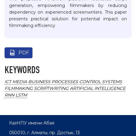
generation, empowering filmmakers by reducing
dependency on experienced screenwriters. This paper
presents practical solution for potential impact on
filmmaking efficiency
PDF
KEYWORDS
ICT
MEDIA
BUSINESS PROCESSES
CONTROL SYSTEMS
FILMMAKING
SCRIPTWRITING
ARTIFICIAL INTELLIGENCE
RNN
LSTM
КазНПУ имени Абая
050010, г. Алматы, пр. Достык, 13