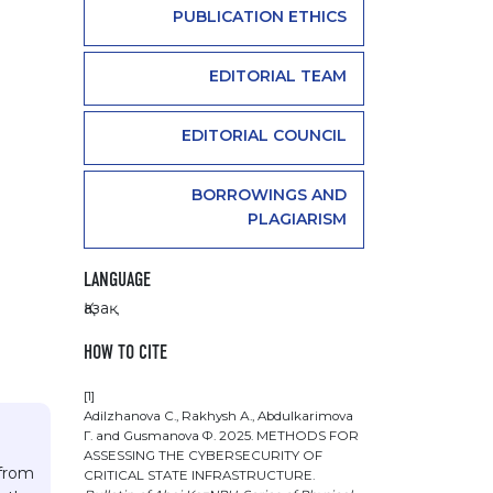
PUBLICATION ETHICS
EDITORIAL TEAM
EDITORIAL COUNCIL
BORROWINGS AND
PLAGIARISM
LANGUAGE
Қазақ
HOW TO CITE
[1]
Adilzhanova С., Rakhysh А., Abdulkarimova
Г. and Gusmanova Ф. 2025. METHODS FOR
ASSESSING THE CYBERSECURITY OF
 from
CRITICAL STATE INFRASTRUCTURE.