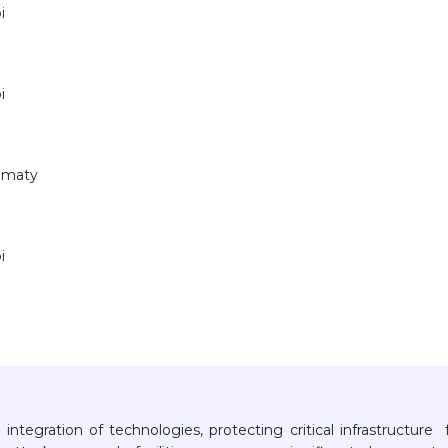
i
i
Almaty
i
 integration of technologies, protecting critical infrastructure