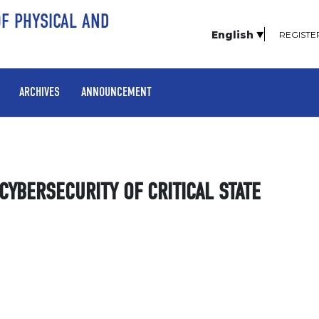
OF PHYSICAL AND
English
REGISTE
ARCHIVES
ANNOUNCEMENT
YBERSECURITY OF CRITICAL STATE