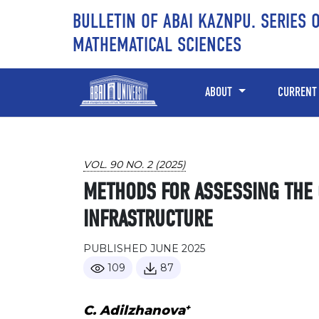
Skip to main content
Skip to main navigation menu
Skip to site footer
BULLETIN OF ABAI KAZNPU. SERIES 
MATHEMATICAL SCIENCES
ABOUT
CURRENT
VOL. 90 NO. 2 (2025)
METHODS FOR ASSESSING THE C
INFRASTRUCTURE
PUBLISHED JUNE 2025
109
87
+
С. Adilzhanova