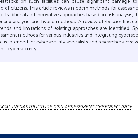
erattacks on such facilities can cause significant damage t
ng of citizens. This article reviews modern methods for assessin
ding traditional and innovative approaches based on risk analysis, t
ario analysis, and hybrid methods. A review of 46 scientific st
ends and limitations of existing approaches are identified. Sp
sessment methods for various industries and integrating cybersec
le is intended for cybersecurity specialists and researchers involv
ng cybersecurity.
TICAL INFRASTRUCTURE
RISK ASSESSMENT
CYBERSECURITY