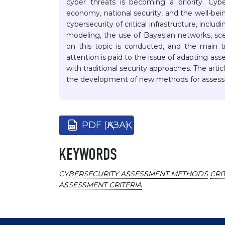
cyber threats is becoming a priority. Cyb
economy, national security, and the well-bei
cybersecurity of critical infrastructure, inclu
modeling, the use of Bayesian networks, scen
on this topic is conducted, and the main tr
attention is paid to the issue of adapting as
with traditional security approaches. The artic
the development of new methods for assessi
PDF (ҚАЗАҚ)
KEYWORDS
CYBERSECURITY ASSESSMENT METHODS
CRI
ASSESSMENT CRITERIA