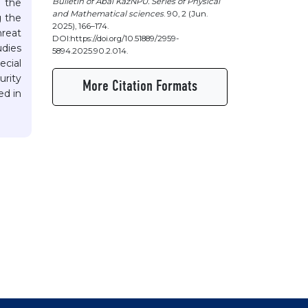
Bulletin of Abai KazNPU. Series of Physical
o the
and Mathematical sciences
. 90, 2 (Jun.
g the
2025), 166–174.
hreat
DOI:https://doi.org/10.51889/2959-
udies
5894.2025.90.2.014.
ecial
urity
More Citation Formats
ed in