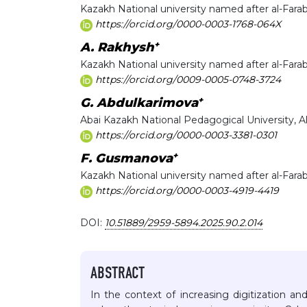
Kazakh National university named after al-Farab
https://orcid.org/0000-0003-1768-064X
+
A. Rakhysh
Kazakh National university named after al-Farab
https://orcid.org/0009-0005-0748-3724
+
G. Abdulkarimova
Abai Kazakh National Pedagogical University, 
https://orcid.org/0000-0003-3381-0301
+
F. Gusmanova
Kazakh National university named after al-Farab
https://orcid.org/0000-0003-4919-4419
DOI:
10.51889/2959-5894.2025.90.2.014
ABSTRACT
In the context of increasing digitization and