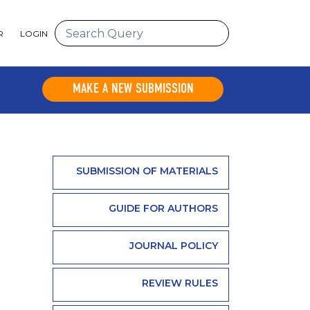
R
LOGIN
MAKE A NEW SUBMISSION
SUBMISSION OF MATERIALS
GUIDE FOR AUTHORS
JOURNAL POLICY
REVIEW RULES