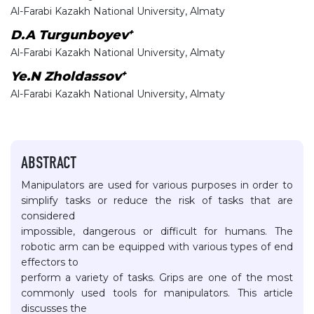
Al-Farabi Kazakh National University, Almaty
+
D.A Turgunboyev
Al-Farabi Kazakh National University, Almaty
+
Ye.N Zholdassov
Al-Farabi Kazakh National University, Almaty
ABSTRACT
Manipulators are used for various purposes in order to
simplify tasks or reduce the risk of tasks that are
considered
impossible, dangerous or difficult for humans. The
robotic arm can be equipped with various types of end
effectors to
perform a variety of tasks. Grips are one of the most
commonly used tools for manipulators. This article
discusses the