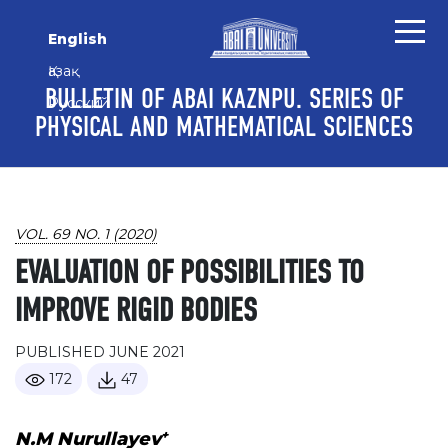
Skip to main content
Skip to main navigation menu
Skip to site footer
English
Қазақ
BULLETIN OF ABAI KAZNPU. SERIES OF
Русский
PHYSICAL AND MATHEMATICAL SCIENCES
VOL. 69 NO. 1 (2020)
EVALUATION OF POSSIBILITIES TO
IMPROVE RIGID BODIES
PUBLISHED JUNE 2021
172
47
+
N.M Nurullayev