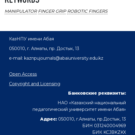
KEYWORDS
MANIPULATOR
FINGER GRIP
ROBOTIC FINGERS
КазНПУ имени Абая
050010, г. Алматы, пр. Достык, 13
e-mail: kaznpujournals@abaiuniversity.edu.kz
Open Access
Copyright and Licensing
Банковские реквизиты:
НАО «Казахский национальный
педагогический университет имени Абая»
Адрес:
050010, г.Алматы, пр.Достык, 13
БИН 031240004969
БИК KCJBKZKX