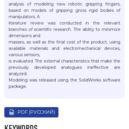
analysis of modeling new robotic gripping fingers,
based on models of gripping gross rigid bodies of
manipulators. A
literature review was conducted in the relevant
branches of scientific research. The ability to minimize
dimensions and
masses, as well as the final cost of the product, using
available materials and electromechanical devices,
various sensors,
is evaluated. The external characteristics that make the
previously developed analogues ineffective are
analyzed.
Modeling was released using the SolidWorks software
package.
PDF (РУССКИЙ)