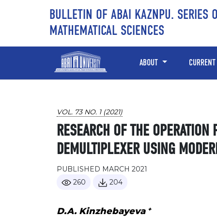
Skip to main content
Skip to main navigation menu
Skip to site footer
BULLETIN OF ABAI KAZNPU. SERIES 
MATHEMATICAL SCIENCES
ABOUT
CURRENT
VOL. 73 NO. 1 (2021)
RESEARCH OF THE OPERATION 
DEMULTIPLEXER USING MODER
PUBLISHED MARCH 2021
260
204
+
D.A. Kinzhebayeva