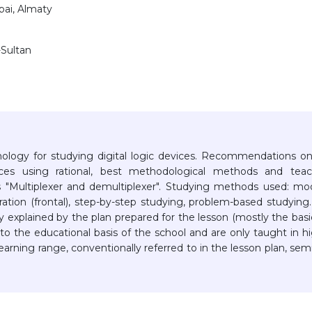
bai, Almaty
-Sultan
hnology for studying digital logic devices. Recommendations o
ices using rational, best methodological methods and teac
s "Multiplexer and demultiplexer". Studying methods used: mo
tion (frontal), step-by-step studying, problem-based studying
explained by the plan prepared for the lesson (mostly the basi
nto the educational basis of the school and are only taught in h
 learning range, conventionally referred to in the lesson plan, sem