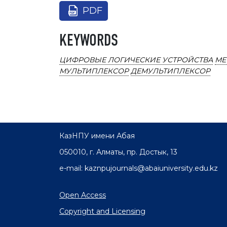
PDF
KEYWORDS
ЦИФРОВЫЕ ЛОГИЧЕСКИЕ УСТРОЙСТВА
МЕ
МУЛЬТИПЛЕКСОР
ДЕМУЛЬТИПЛЕКСОР
КазНПУ имени Абая
050010, г. Алматы, пр. Достык, 13
e-mail: kaznpujournals@abaiuniversity.edu.kz
Open Access
Copyright and Licensing