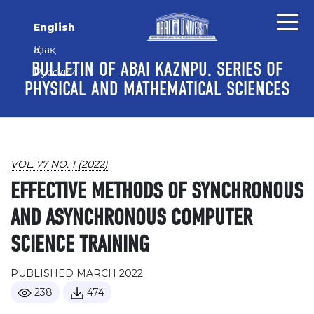
Skip to main content
Skip to main navigation menu
Skip to site footer
English
Қазақ
BULLETIN OF ABAI KAZNPU. SERIES OF
Русский
PHYSICAL AND MATHEMATICAL SCIENCES
VOL. 77 NO. 1 (2022)
EFFECTIVE METHODS OF SYNCHRONOUS
AND ASYNCHRONOUS COMPUTER
SCIENCE TRAINING
PUBLISHED MARCH 2022
238
474