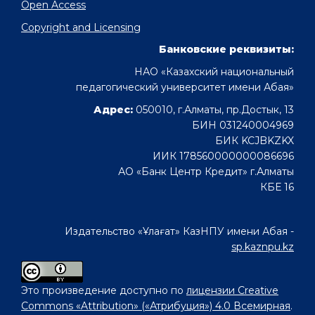
Open Access
Copyright and Licensing
Банковские реквизиты:
НАО «Казахский национальный
педагогический университет имени Абая»
Адрес:
050010, г.Алматы, пр.Достык, 13
БИН 031240004969
БИК KCJBKZKX
ИИК 178560000000086696
АО «Банк Центр Кредит» г.Алматы
КБЕ 16
Издательство «Ұлағат» КазНПУ имени Абая -
sp.kaznpu.kz
Это произведение доступно по
лицензии Creative
Commons «Attribution» («Атрибуция») 4.0 Всемирная
.