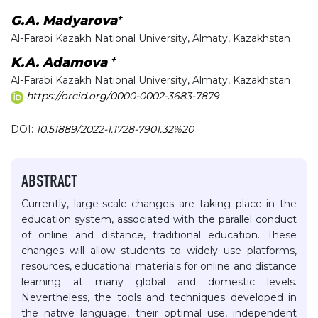
+
G.A. Madyarova
Al-Farabi Kazakh National University, Almaty, Kazakhstan
+
K.A. Adamova
Al-Farabi Kazakh National University, Almaty, Kazakhstan
https://orcid.org/0000-0002-3683-7879
DOI:
10.51889/2022-1.1728-7901.32%20
ABSTRACT
Currently, large-scale changes are taking place in the
education system, associated with the parallel conduct
of online and distance, traditional education. These
changes will allow students to widely use platforms,
resources, educational materials for online and distance
learning at many global and domestic levels.
Nevertheless, the tools and techniques developed in
the native language, their optimal use, independent