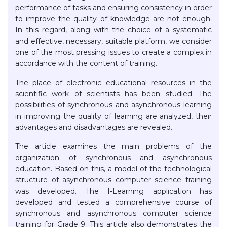
performance of tasks and ensuring consistency in order
to improve the quality of knowledge are not enough.
In this regard, along with the choice of a systematic
and effective, necessary, suitable platform, we consider
one of the most pressing issues to create a complex in
accordance with the content of training.
The place of electronic educational resources in the
scientific work of scientists has been studied. The
possibilities of synchronous and asynchronous learning
in improving the quality of learning are analyzed, their
advantages and disadvantages are revealed.
The article examines the main problems of the
organization of synchronous and asynchronous
education. Based on this, a model of the technological
structure of asynchronous computer science training
was developed. The I-Learning application has
developed and tested a comprehensive course of
synchronous and asynchronous computer science
training for Grade 9. This article also demonstrates the