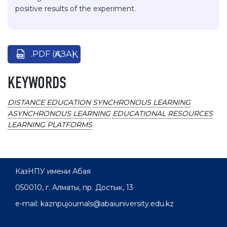
positive results of the experiment.
.PDF (ҚАЗАҚ)
KEYWORDS
DISTANCE EDUCATION
SYNCHRONOUS LEARNING
ASYNCHRONOUS LEARNING
EDUCATIONAL RESOURCES
LEARNING PLATFORMS
КазНПУ имени Абая
050010, г. Алматы, пр. Достык, 13
e-mail: kaznpujournals@abaiuniversity.edu.kz