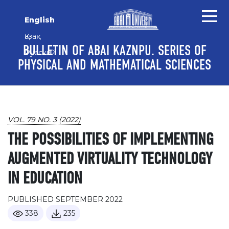
Skip to main content
Skip to main navigation menu
Skip to site footer
English
Қазақ
BULLETIN OF ABAI KAZNPU. SERIES OF
Русский
PHYSICAL AND MATHEMATICAL SCIENCES
VOL. 79 NO. 3 (2022)
THE POSSIBILITIES OF IMPLEMENTING
AUGMENTED VIRTUALITY TECHNOLOGY
IN EDUCATION
PUBLISHED SEPTEMBER 2022
338
235