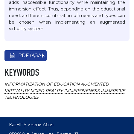
adds inaccessible functionality while maintaining the
immersion effect. Thus, depending on the educational
need, a different combination of means and types can
be chosen when implementing an augmented
virtuality system.
PDF (ҚАЗАҚ)
KEYWORDS
INFORMATIZATION OF EDUCATION
AUGMENTED
VIRTUALITY
MIXED REALITY
IMMERSIVENESS
IMMERSIVE
TECHNOLOGIES
КазНПУ имени Абая