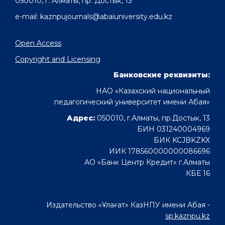
050010, г. Алматы, пр. Достык, 13
e-mail: kaznpujournals@abaiuniversity.edu.kz
Open Access
Copyright and Licensing
Банковские реквизиты:
НАО «Казахский национальный
педагогический университет имени Абая»
Адрес:
050010, г.Алматы, пр.Достык, 13
БИН 031240004969
БИК KCJBKZKX
ИИК 178560000000086696
АО «Банк Центр Кредит» г.Алматы
КБЕ 16
Издательство «Ұлағат» КазНПУ имени Абая -
sp.kaznpu.kz