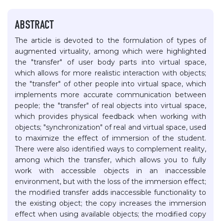
ABSTRACT
The article is devoted to the formulation of types of
augmented virtuality, among which were highlighted
the "transfer" of user body parts into virtual space,
which allows for more realistic interaction with objects;
the "transfer" of other people into virtual space, which
implements more accurate communication between
people; the "transfer" of real objects into virtual space,
which provides physical feedback when working with
objects; "synchronization" of real and virtual space, used
to maximize the effect of immersion of the student.
There were also identified ways to complement reality,
among which the transfer, which allows you to fully
work with accessible objects in an inaccessible
environment, but with the loss of the immersion effect;
the modified transfer adds inaccessible functionality to
the existing object; the copy increases the immersion
effect when using available objects; the modified copy