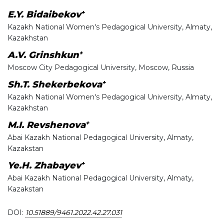
+
E.Y. Bidaibekov
Kazakh National Women's Pedagogical University, Almaty,
Kazakhstan
+
A.V. Grinshkun
Moscow City Pedagogical University, Moscow, Russia
+
Sh.T. Shekerbekova
Kazakh National Women's Pedagogical University, Almaty,
Kazakhstan
+
M.I. Revshenova
Abai Kazakh National Pedagogical University, Almaty,
Kazakstan
+
Ye.H. Zhabayev
Abai Kazakh National Pedagogical University, Almaty,
Kazakstan
DOI:
10.51889/9461.2022.42.27.031