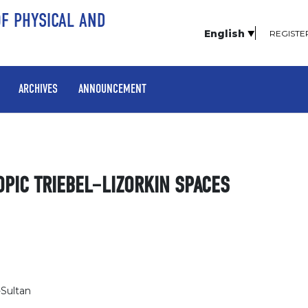
OF PHYSICAL AND
English
REGISTE
ARCHIVES
ANNOUNCEMENT
OPIC TRIEBEL–LIZORKIN SPACES
-Sultan