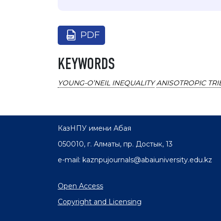
PDF
KEYWORDS
YOUNG-O’NEIL INEQUALITY
ANISOTROPIC TRI
КазНПУ имени Абая
050010, г. Алматы, пр. Достык, 13
e-mail: kaznpujournals@abaiuniversity.edu.kz
Open Access
Copyright and Licensing