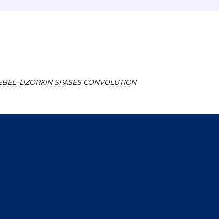
EBEL–LIZORKIN SPASES
CONVOLUTION