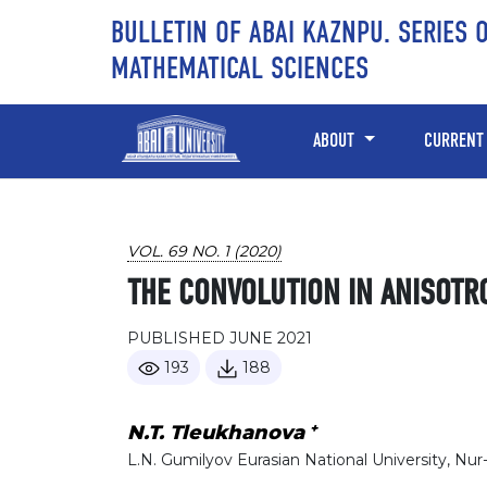
Skip to main content
Skip to main navigation menu
Skip to site footer
BULLETIN OF ABAI KAZNPU. SERIES 
MATHEMATICAL SCIENCES
ABOUT
CURRENT
VOL. 69 NO. 1 (2020)
THE CONVOLUTION IN ANISOTR
PUBLISHED JUNE 2021
193
188
+
N.T. Tleukhanova
L.N. Gumilyov Eurasian National University, Nur