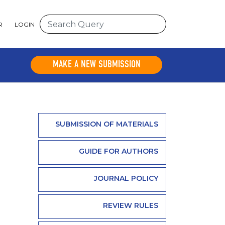
R
LOGIN
MAKE A NEW SUBMISSION
SUBMISSION OF MATERIALS
GUIDE FOR AUTHORS
JOURNAL POLICY
REVIEW RULES