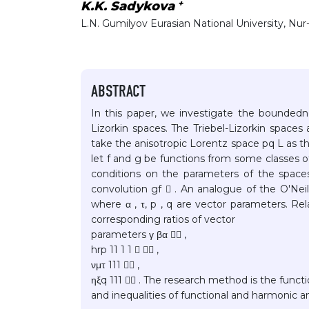
+
K.K. Sadykova
L.N. Gumilyov Eurasian National University, Nur
ABSTRACT
In this paper, we investigate the boundedne
Lizorkin spaces. The Triebel-Lizorkin spaces
take the anisotropic Lorentz space pq L as th
let f and g be functions from some classes of
conditions on the parameters of the space
convolution gf  . An analogue of the O'Neil
where α , τ, p , q are vector parameters. Re
corresponding ratios of vector
parameters γ βα  ,
hrp 11 1 1   ,
νμτ 111  ,
ηξq 111  . The research method is the funct
and inequalities of functional and harmonic an