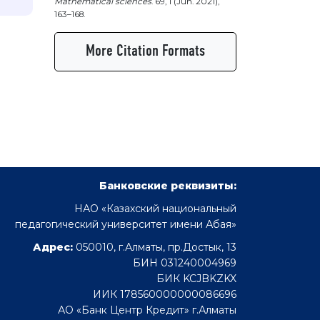
Mathematical sciences
. 69, 1 (Jun. 2021),
163–168.
More Citation Formats
Банковские реквизиты:
НАО «Казахский национальный
педагогический университет имени Абая»
Адрес:
050010, г.Алматы, пр.Достык, 13
БИН 031240004969
БИК KCJBKZKX
ИИК 178560000000086696
АО «Банк Центр Кредит» г.Алматы