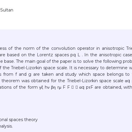
-Sultan
ss of the norm of the convolution operator in anisotropic Tri
 are based on the Lorentz spaces pq L . In the anisotropic cas
e base. The main goal of the paper is to solve the following pro
 the Triebel-Lizorkin space scale. It is necessary to determine 
s from f and g are taken and study which space belongs to 
 theorem was obtained for the Triebel-Lizorkin space scale αq 
lations of the form γξ hν βη rμ F F  ↪ αq pτF are obtained, wit
ional spaces theory
alysis.