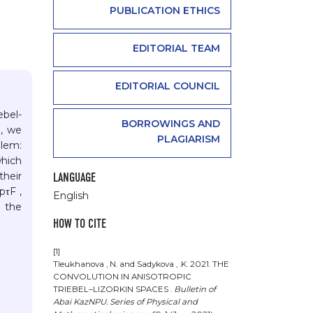
PUBLICATION ETHICS
EDITORIAL TEAM
EDITORIAL COUNCIL
ebel-
BORROWINGS AND
e, we
PLAGIARISM
blem:
which
their
LANGUAGE
pτF ,
English
h the
HOW TO CITE
[1]
Tleukhanova , N. and Sadykova , .K. 2021. THE
CONVOLUTION IN ANISOTROPIC
TRIEBEL–LIZORKIN SPACES .
Bulletin of
Abai KazNPU. Series of Physical and