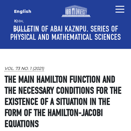
Skip to main content
Skip to main navigation menu
Skip to site footer
English
Қазақ
BULLETIN OF ABAI KAZNPU. SERIES OF
Русский
PHYSICAL AND MATHEMATICAL SCIENCES
VOL. 73 NO. 1 (2021)
THE MAIN HAMILTON FUNCTION AND
THE NECESSARY CONDITIONS FOR THE
EXISTENCE OF A SITUATION IN THE
FORM OF THE HAMILTON-JACOBI
EQUATIONS