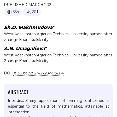
PUBLISHED MARCH 2021
354
201
+
Sh.D. Makhmudova
West Kazakhstan Agrarian Technical University named after
Zhangir Khan, Uralsk city
+
A.N. Urazgalieva
West Kazakhstan Agrarian Technical University named after
Zhangir Khan, Uralsk city
DOI:
10.51889/2021-1.1728-7901.04
ABSTRACT
Interdisciplinary application of learning outcomes is
essential to the field of mathematics, attainable at
intersection