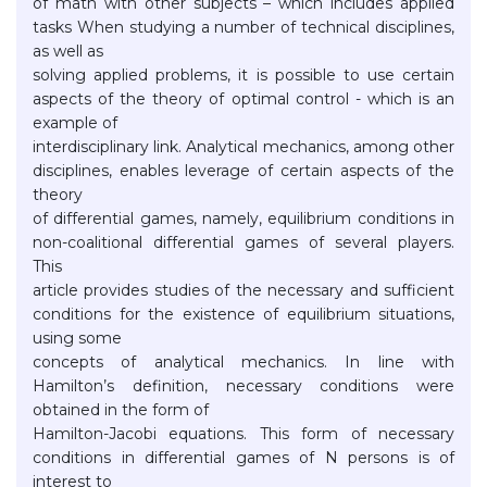
of math with other subjects – which includes applied
tasks When studying a number of technical disciplines,
as well as
solving applied problems, it is possible to use certain
aspects of the theory of optimal control - which is an
example of
interdisciplinary link. Analytical mechanics, among other
disciplines, enables leverage of certain aspects of the
theory
of differential games, namely, equilibrium conditions in
non-coalitional differential games of several players.
This
article provides studies of the necessary and sufficient
conditions for the existence of equilibrium situations,
using some
concepts of analytical mechanics. In line with
Hamilton’s definition, necessary conditions were
obtained in the form of
Hamilton-Jacobi equations. This form of necessary
conditions in differential games of N persons is of
interest to