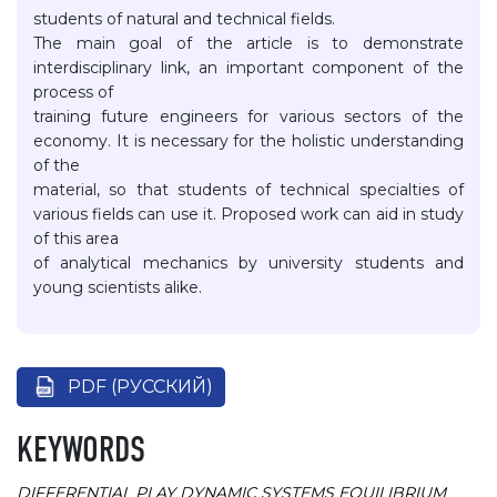
students of natural and technical fields.
The main goal of the article is to demonstrate
interdisciplinary link, an important component of the
process of
training future engineers for various sectors of the
economy. It is necessary for the holistic understanding
of the
material, so that students of technical specialties of
various fields can use it. Proposed work can aid in study
of this area
of analytical mechanics by university students and
young scientists alike.
PDF (РУССКИЙ)
KEYWORDS
DIFFERENTIAL PLAY
DYNAMIC SYSTEMS
EQUILIBRIUM