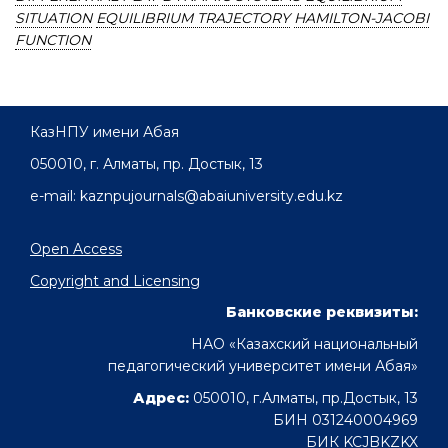
SITUATION
EQUILIBRIUM TRAJECTORY
HAMILTON-JACOBI
FUNCTION
КазНПУ имени Абая
050010, г. Алматы, пр. Достык, 13
e-mail: kaznpujournals@abaiuniversity.edu.kz
Open Access
Copyright and Licensing
Банковские реквизиты:
НАО «Казахский национальный
педагогический университет имени Абая»
Адрес:
050010, г.Алматы, пр.Достык, 13
БИН 031240004969
БИК KCJBKZKX