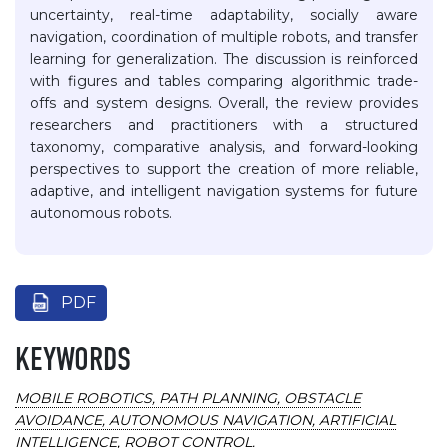
uncertainty, real-time adaptability, socially aware
navigation, coordination of multiple robots, and transfer
learning for generalization. The discussion is reinforced
with figures and tables comparing algorithmic trade-
offs and system designs. Overall, the review provides
researchers and practitioners with a structured
taxonomy, comparative analysis, and forward-looking
perspectives to support the creation of more reliable,
adaptive, and intelligent navigation systems for future
autonomous robots.
PDF
KEYWORDS
MOBILE ROBOTICS, PATH PLANNING, OBSTACLE
AVOIDANCE, AUTONOMOUS NAVIGATION, ARTIFICIAL
INTELLIGENCE, ROBOT CONTROL.