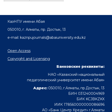
КазНПУ имени Абая
050010, г. Алматы, пр. Достык, 13
e-mail: kaznpujournals@abaiuniversity.edu.kz
Open Access
Copyright and Licensing
Банковские реквизиты:
НАО «Казахский национальный
педагогический университет имени Абая»
Адрес:
050010, г.Алматы, пр.Достык, 13
БИН 031240004969
БИК KCJBKZKX
ИИК 178560000000086696
АО «Банк Центр Кредит» г.Алматы