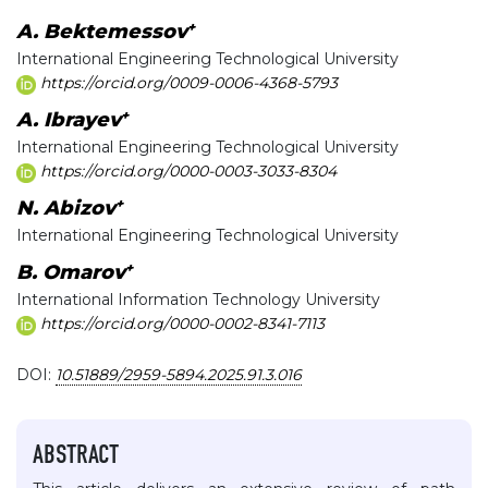
+
A. Bektemessov
International Engineering Technological University
https://orcid.org/0009-0006-4368-5793
+
A. Ibrayev
International Engineering Technological University
https://orcid.org/0000-0003-3033-8304
+
N. Abizov
International Engineering Technological University
+
B. Omarov
International Information Technology University
https://orcid.org/0000-0002-8341-7113
DOI:
10.51889/2959-5894.2025.91.3.016
ABSTRACT