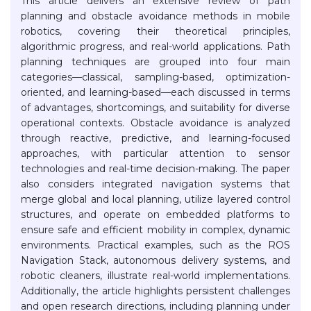
This article delivers an extensive review of path
planning and obstacle avoidance methods in mobile
robotics, covering their theoretical principles,
algorithmic progress, and real-world applications. Path
planning techniques are grouped into four main
categories—classical, sampling-based, optimization-
oriented, and learning-based—each discussed in terms
of advantages, shortcomings, and suitability for diverse
operational contexts. Obstacle avoidance is analyzed
through reactive, predictive, and learning-focused
approaches, with particular attention to sensor
technologies and real-time decision-making. The paper
also considers integrated navigation systems that
merge global and local planning, utilize layered control
structures, and operate on embedded platforms to
ensure safe and efficient mobility in complex, dynamic
environments. Practical examples, such as the ROS
Navigation Stack, autonomous delivery systems, and
robotic cleaners, illustrate real-world implementations.
Additionally, the article highlights persistent challenges
and open research directions, including planning under