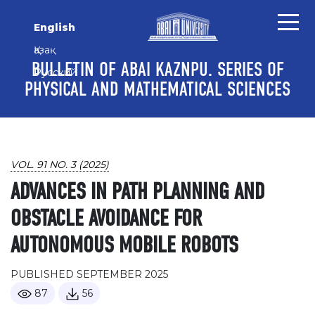
Skip to main content
Skip to main navigation menu
Skip to site footer
English
Қазақ
BULLETIN OF ABAI KAZNPU. SERIES OF
Русский
PHYSICAL AND MATHEMATICAL SCIENCES
VOL. 91 NO. 3 (2025)
ADVANCES IN PATH PLANNING AND
OBSTACLE AVOIDANCE FOR
AUTONOMOUS MOBILE ROBOTS
PUBLISHED SEPTEMBER 2025
87
56