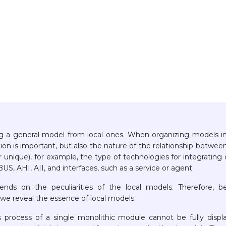
zing a general model from local ones. When organizing models i
ion is important, but also the nature of the relationship betwee
 unique), for example, the type of technologies for integrating 
S, AHI, AII, and interfaces, such as a service or agent.
nds on the peculiarities of the local models. Therefore, b
 we reveal the essence of local models.
ss process of a single monolithic module cannot be fully displ