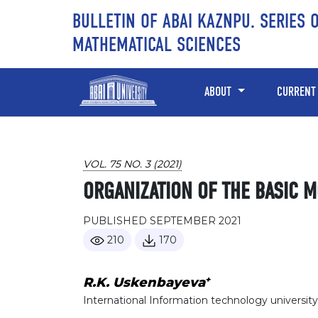
Skip to main content
Skip to main navigation menu
Skip to site footer
BULLETIN OF ABAI KAZNPU. SERIES 
MATHEMATICAL SCIENCES
ABOUT
CURRENT
VOL. 75 NO. 3 (2021)
ORGANIZATION OF THE BASIC 
PUBLISHED SEPTEMBER 2021
210
170
+
R.K. Uskenbayeva
International Information technology university