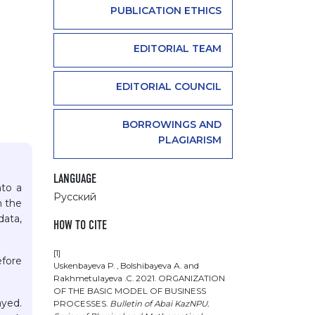
PUBLICATION ETHICS
EDITORIAL TEAM
EDITORIAL COUNCIL
BORROWINGS AND
PLAGIARISM
LANGUAGE
nto a
Русский
n the
data,
HOW TO CITE
[1]
efore
Uskenbayeva Р. , Bolshibayeva А. and
Rakhmetulayeva .С. 2021. ORGANIZATION
OF THE BASIC MODEL OF BUSINESS
ayed.
PROCESSES.
Bulletin of Abai KazNPU.