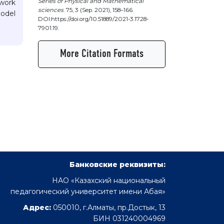
Series of Physical and Mathematical
 work
sciences
. 75, 3 (Sep. 2021), 158–166.
model
DOI:https://doi.org/10.51889/2021-3.1728-
7901.19.
More Citation Formats
Банковские реквизиты:
НАО «Казахский национальный
педагогический университет имени Абая»
Адрес:
050010, г.Алматы, пр.Достык, 13
БИН 031240004969