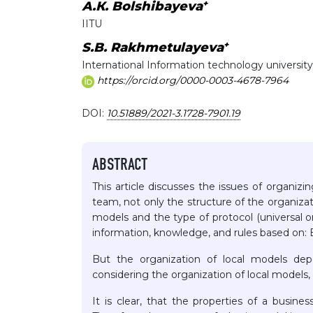
+
А.К. Bolshibayeva
IITU
+
S.B. Rakhmetulayeva
International Information technology university
https://orcid.org/0000-0003-4678-7964
DOI:
10.51889/2021-3.1728-7901.19
ABSTRACT
This article discusses the issues of organi
team, not only the structure of the organizat
models and the type of protocol (universal or
information, knowledge, and rules based on: BU
But the organization of local models depe
considering the organization of local models,
It is clear, that the properties of a busine