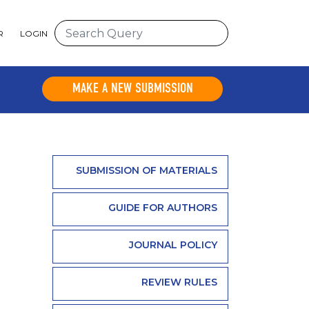
R
LOGIN
MAKE A NEW SUBMISSION
SUBMISSION OF MATERIALS
GUIDE FOR AUTHORS
JOURNAL POLICY
REVIEW RULES