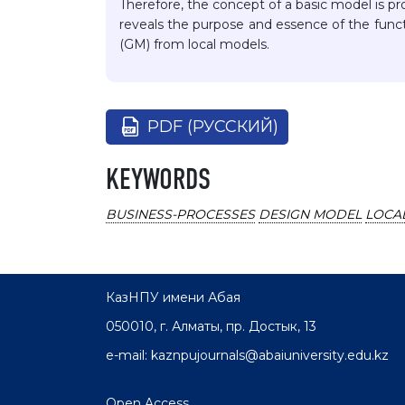
Therefore, the concept of a basic model is pr
reveals the purpose and essence of the funct
(GM) from local models.
PDF (РУССКИЙ)
KEYWORDS
BUSINESS-PROCESSES
DESIGN MODEL
LOCA
КазНПУ имени Абая
050010, г. Алматы, пр. Достык, 13
e-mail: kaznpujournals@abaiuniversity.edu.kz
Open Access