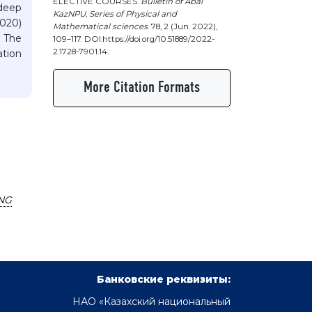
ELECTIVE COURSES.
Bulletin of Abai
deep
KazNPU. Series of Physical and
2020)
Mathematical sciences
. 78, 2 (Jun. 2022),
 The
109–117. DOI:https://doi.org/10.51889/2022-
2.1728-7901.14.
tion
More Citation Formats
NG
Банковские реквизиты:
НАО «Казахский национальный