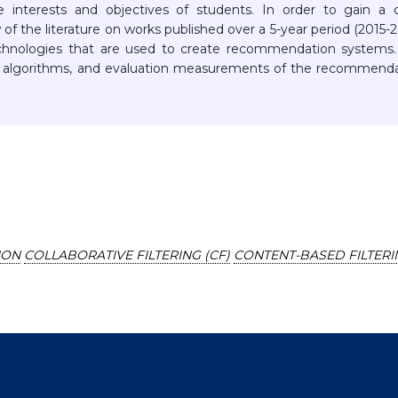
nterests and objectives of students. In order to gain a 
of the literature on works published over a 5-year period (2015-
chnologies that are used to create recommendation systems.
 algorithms, and evaluation measurements of the recommenda
ION
COLLABORATIVE FILTERING (CF)
CONTENT-BASED FILTERI