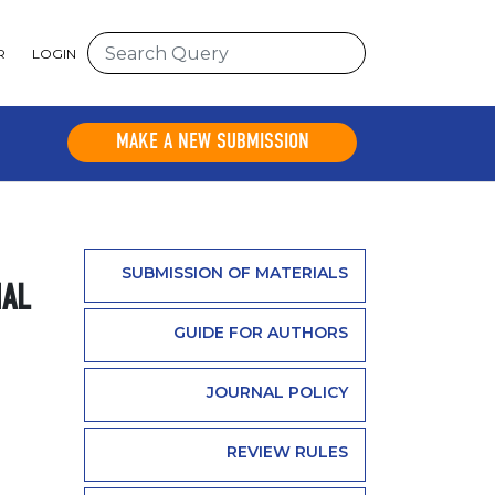
R
LOGIN
MAKE A NEW SUBMISSION
SUBMISSION OF MATERIALS
NAL
GUIDE FOR AUTHORS
JOURNAL POLICY
REVIEW RULES