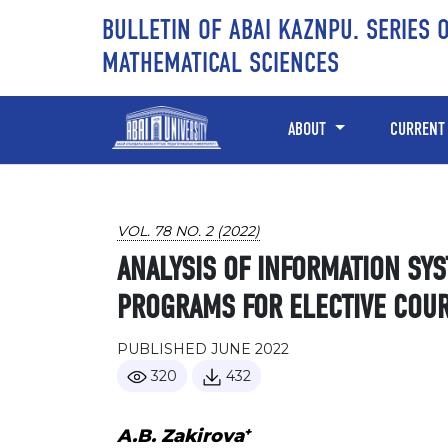
Skip to main content
Skip to main navigation menu
Skip to site footer
BULLETIN OF ABAI KAZNPU. SERIES 
MATHEMATICAL SCIENCES
ABOUT
CURRENT
VOL. 78 NO. 2 (2022)
ANALYSIS OF INFORMATION SY
PROGRAMS FOR ELECTIVE COU
PUBLISHED JUNE 2022
320
432
+
A.B. Zakirova