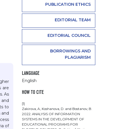
PUBLICATION ETHICS
EDITORIAL TEAM
EDITORIAL COUNCIL
BORROWINGS AND
PLAGIARISM
LANGUAGE
English
igher
s are
HOW TO CITE
s. As
 and
[1]
ts to
Zakirova, A., Koshanova, D. and Bostanov, B.
s and
2022. ANALYSIS OF INFORMATION
ocess
SYSTEMS IN THE DEVELOPMENT OF
EDUCATIONAL PROGRAMS FOR
ia of