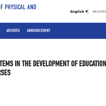
OF PHYSICAL AND
English
REGISTE
ARCHIVES
ANNOUNCEMENT
STEMS IN THE DEVELOPMENT OF EDUCATIO
RSES