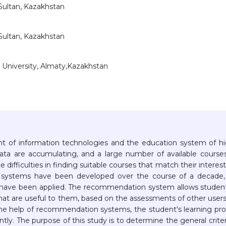
-Sultan, Kazakhstan
-Sultan, Kazakhstan
 University, Almaty,Kazakhstan
 of information technologies and the education system of h
data are accumulating, and a large number of available course
ifficulties in finding suitable courses that match their interest
n systems have been developed over the course of a decade,
 have been applied. The recommendation system allows studen
 that are useful to them, based on the assessments of other user
the help of recommendation systems, the student's learning pr
tly. The purpose of this study is to determine the general criter