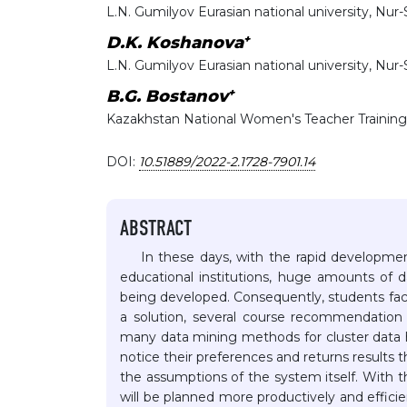
L.N. Gumilyov Eurasian national university, Nur
+
D.K. Koshanova
L.N. Gumilyov Eurasian national university, Nur
+
B.G. Bostanov
Kazakhstan National Women's Teacher Training
DOI:
10.51889/2022-2.1728-7901.14
ABSTRACT
In these days, with the rapid development
educational institutions, huge amounts of 
being developed. Consequently, students face d
a solution, several course recommendatio
many data mining methods for cluster data
notice their preferences and returns results
the assumptions of the system itself. With 
will be planned more productively and efficien