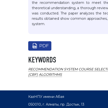
the recommendation system to meet the i
theoretical understanding, a thorough review 
was conducted. The paper analyzes the te
results obtained show common approaches,
system.
PDF
KEYWORDS
RECOMMENDATION SYSTEM
COURSE SELECT
(CBF)
ALGORITHMS
КазНПУ имени Абая
050010, г. Алматы, пр. Достык, 13