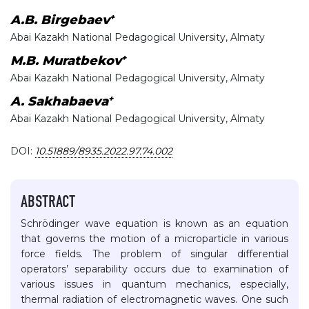
+
A.B. Birgebaev
Abai Kazakh National Pedagogical University, Almaty
+
M.B. Muratbekov
Abai Kazakh National Pedagogical University, Almaty
+
A. Sakhabaeva
Abai Kazakh National Pedagogical University, Almaty
DOI:
10.51889/8935.2022.97.74.002
ABSTRACT
Schrödinger wave equation is known as an equation
that governs the motion of a microparticle in various
force fields. The problem of singular differential
operators’ separability occurs due to examination of
various issues in quantum mechanics, especially,
thermal radiation of electromagnetic waves. One such