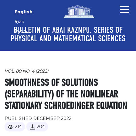
Skip to main content
Skip to main navigation menu
Skip to site footer
English
Қазақ
BULLETIN OF ABAI KAZNPU. SERIES OF
Русский
PHYSICAL AND MATHEMATICAL SCIENCES
VOL. 80 NO. 4 (2022)
SMOOTHNESS OF SOLUTIONS
(SEPARABILITY) OF THE NONLINEAR
STATIONARY SCHROEDINGER EQUATION
PUBLISHED DECEMBER 2022
214
204