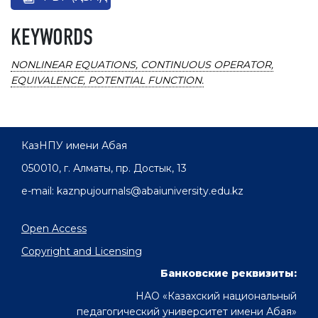
KEYWORDS
NONLINEAR EQUATIONS, CONTINUOUS OPERATOR,
EQUIVALENCE, POTENTIAL FUNCTION.
КазНПУ имени Абая
050010, г. Алматы, пр. Достык, 13
e-mail: kaznpujournals@abaiuniversity.edu.kz
Open Access
Copyright and Licensing
Банковские реквизиты:
НАО «Казахский национальный
педагогический университет имени Абая»