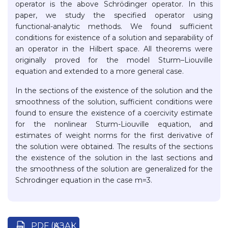
operator is the above Schrödinger operator. In this
paper, we study the specified operator using
functional-analytic methods. We found sufficient
conditions for existence of a solution and separability of
an operator in the Hilbert space. All theorems were
originally proved for the model Sturm–Liouville
equation and extended to a more general case.
In the sections of the existence of the solution and the
smoothness of the solution, sufficient conditions were
found to ensure the existence of a coercivity estimate
for the nonlinear Sturm-Liouville equation, and
estimates of weight norms for the first derivative of
the solution were obtained. The results of the sections
the existence of the solution in the last sections and
the smoothness of the solution are generalized for the
Schrodinger equation in the case m=3.
PDF (ҚАЗАҚ)