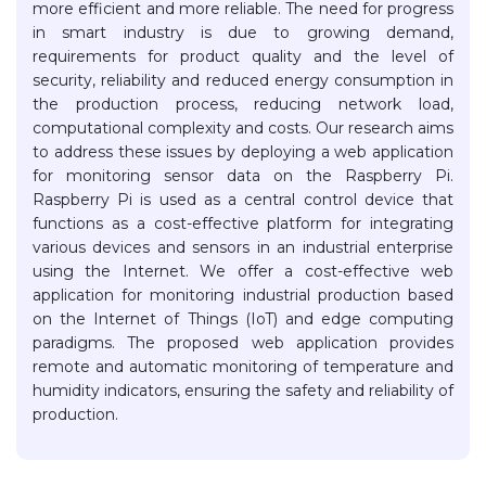
more efficient and more reliable. The need for progress
in smart industry is due to growing demand,
requirements for product quality and the level of
security, reliability and reduced energy consumption in
the production process, reducing network load,
computational complexity and costs. Our research aims
to address these issues by deploying a web application
for monitoring sensor data on the Raspberry Pi.
Raspberry Pi is used as a central control device that
functions as a cost-effective platform for integrating
various devices and sensors in an industrial enterprise
using the Internet. We offer a cost-effective web
application for monitoring industrial production based
on the Internet of Things (IoT) and edge computing
paradigms. The proposed web application provides
remote and automatic monitoring of temperature and
humidity indicators, ensuring the safety and reliability of
production.