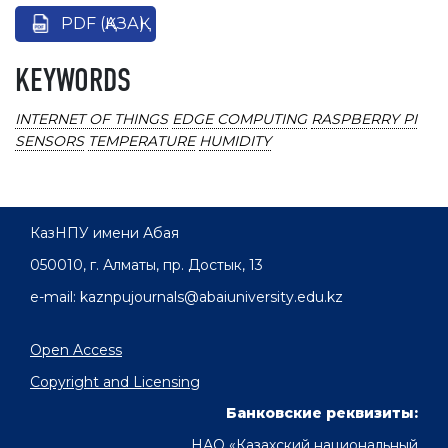
PDF (ҚАЗАҚ)
KEYWORDS
INTERNET OF THINGS
EDGE COMPUTING
RASPBERRY PI
SENSORS
TEMPERATURE
HUMIDITY
КазНПУ имени Абая
050010, г. Алматы, пр. Достык, 13
e-mail: kaznpujournals@abaiuniversity.edu.kz
Open Access
Copyright and Licensing
Банковские реквизиты:
НАО «Казахский национальный