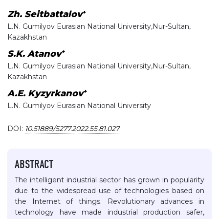
+
Zh. Seitbattalov
L.N. Gumilyov Eurasian National University,Nur-Sultan,
Kazakhstan
+
S.K. Atanov
L.N. Gumilyov Eurasian National University,Nur-Sultan,
Kazakhstan
+
A.E. Kyzyrkanov
L.N. Gumilyov Eurasian National University
DOI:
10.51889/5277.2022.55.81.027
ABSTRACT
The intelligent industrial sector has grown in popularity
due to the widespread use of technologies based on
the Internet of things. Revolutionary advances in
technology have made industrial production safer,