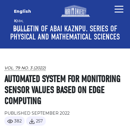
Skip to main content
Skip to main navigation menu
Skip to site footer
English
Қазақ
BULLETIN OF ABAI KAZNPU. SERIES OF
Русский
PHYSICAL AND MATHEMATICAL SCIENCES
VOL. 79 NO. 3 (2022)
AUTOMATED SYSTEM FOR MONITORING
SENSOR VALUES BASED ON EDGE
COMPUTING
PUBLISHED SEPTEMBER 2022
382
257