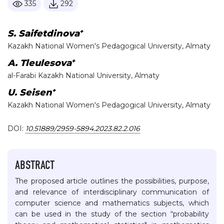
335
292
+
S. Saifetdinova
Kazakh National Women's Pedagogical University, Almaty
+
А. Tleulesova
al-Farabi Kazakh National University, Almaty
+
U. Seisen
Kazakh National Women's Pedagogical University, Almaty
DOI:
10.51889/2959-5894.2023.82.2.016
ABSTRACT
The proposed article outlines the possibilities, purpose,
and relevance of interdisciplinary communication of
computer science and mathematics subjects, which
can be used in the study of the section “probability