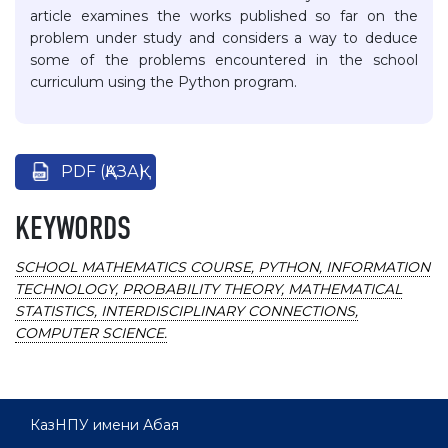
article examines the works published so far on the
problem under study and considers a way to deduce
some of the problems encountered in the school
curriculum using the Python program.
PDF (ҚАЗАҚ)
KEYWORDS
SCHOOL MATHEMATICS COURSE, PYTHON, INFORMATION
TECHNOLOGY, PROBABILITY THEORY, MATHEMATICAL
STATISTICS, INTERDISCIPLINARY CONNECTIONS,
COMPUTER SCIENCE.
КазНПУ имени Абая