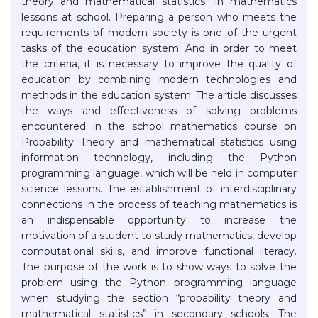
theory and mathematical statistics" in mathematics
lessons at school. Preparing a person who meets the
requirements of modern society is one of the urgent
tasks of the education system. And in order to meet
the criteria, it is necessary to improve the quality of
education by combining modern technologies and
methods in the education system. The article discusses
the ways and effectiveness of solving problems
encountered in the school mathematics course on
Probability Theory and mathematical statistics using
information technology, including the Python
programming language, which will be held in computer
science lessons. The establishment of interdisciplinary
connections in the process of teaching mathematics is
an indispensable opportunity to increase the
motivation of a student to study mathematics, develop
computational skills, and improve functional literacy.
The purpose of the work is to show ways to solve the
problem using the Python programming language
when studying the section “probability theory and
mathematical statistics” in secondary schools. The