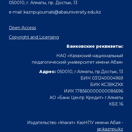
050010, г. Алматы, пр. Достык, 13
e-mail: kaznpujournals@abaiuniversity.edu.kz
Open Access
Copyright and Licensing
Банковские реквизиты:
НАО «Казахский национальный
педагогический университет имени Абая»
Адрес:
050010, г.Алматы, пр.Достык, 13
БИН 031240004969
БИК KCJBKZKX
ИИК 178560000000086696
АО «Банк Центр Кредит» г.Алматы
КБЕ 16
Издательство «Ұлағат» КазНПУ имени Абая -
sp.kaznpu.kz