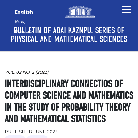
Skip to main content
Skip to main navigation menu
Skip to site footer
English
Қазақ
BULLETIN OF ABAI KAZNPU. SERIES OF
Русский
PHYSICAL AND MATHEMATICAL SCIENCES
VOL. 82 NO. 2 (2023)
INTERDISCIPLINARY CONNECTIOS OF
COMPUTER SCIENCE AND MATHEMATICS
IN THE STUDY OF PROBABILITY THEORY
AND MATHEMATICAL STATISTICS
PUBLISHED JUNE 2023