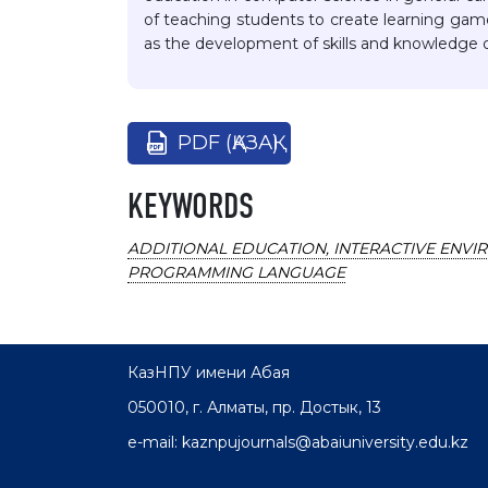
of teaching students to create learning game
as the development of skills and knowledge o
PDF (ҚАЗАҚ)
KEYWORDS
ADDITIONAL EDUCATION, INTERACTIVE ENVI
PROGRAMMING LANGUAGE
КазНПУ имени Абая
050010, г. Алматы, пр. Достык, 13
e-mail: kaznpujournals@abaiuniversity.edu.kz