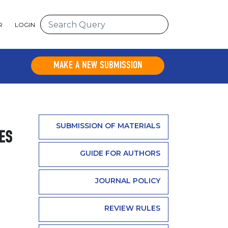
R
LOGIN
MAKE A NEW SUBMISSION
SUBMISSION OF MATERIALS
ES
GUIDE FOR AUTHORS
JOURNAL POLICY
REVIEW RULES