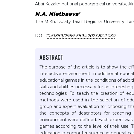
Abai Kazakh national pedagogical university, A
+
N.A. Nietbaeva
Тhe M.Kh. Dulaty Taraz Regional University, Ta
DOI:
10.51889/2959-5894.2023.82.2.030
ABSTRACT
The purpose of the article is to show the e
interactive environment in additional educ
educational games in the conditions of addit
skills and abilities necessary for an interest
technologies. To teach the creation of edu
methods were used in the selection of educ
group and expert evaluation for choosing t
the concepts of descriptors for teaching 
environment were defined. Each expert was 
games according to the level of their use. T
education in computer science in general can