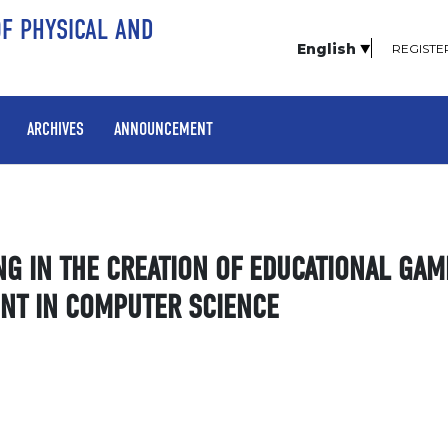
OF PHYSICAL AND
English
REGISTE
ARCHIVES
ANNOUNCEMENT
NG IN THE CREATION OF EDUCATIONAL GAM
ENT IN COMPUTER SCIENCE