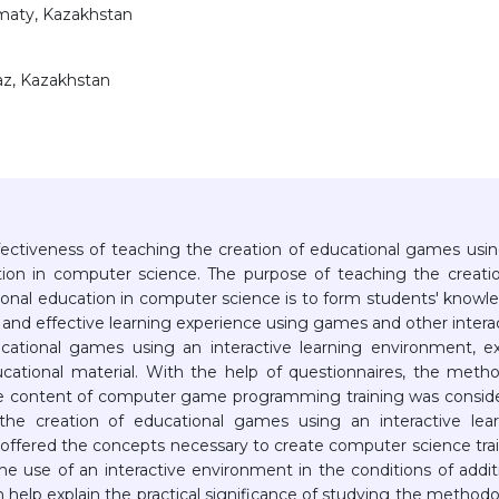
lmaty, Kazakhstan
raz, Kazakhstan
ffectiveness of teaching the creation of educational games usi
ation in computer science. The purpose of teaching the creati
ional education in computer science is to form students' knowl
ing and effective learning experience using games and other intera
cational games using an interactive learning environment, e
ational material. With the help of questionnaires, the meth
he content of computer game programming training was consid
the creation of educational games using an interactive lea
offered the concepts necessary to create computer science tra
he use of an interactive environment in the conditions of addit
 help explain the practical significance of studying the method