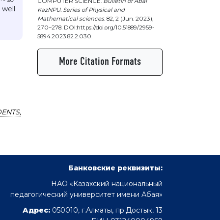
COMPUTER SCIENCE.
Bulletin of Abai
 well
KazNPU. Series of Physical and
Mathematical sciences
. 82, 2 (Jun. 2023),
270–278. DOI:https://doi.org/10.51889/2959-
5894.2023.82.2.030.
More Citation Formats
ENTS,
Банковские реквизиты:
НАО «Казахский национальный
педагогический университет имени Абая»
Адрес:
050010, г.Алматы, пр.Достык, 13