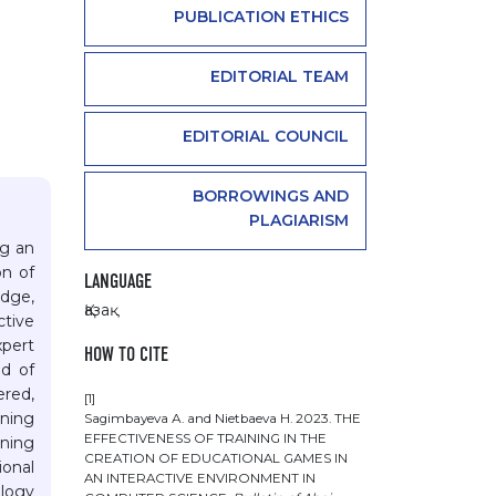
PUBLICATION ETHICS
EDITORIAL TEAM
EDITORIAL COUNCIL
BORROWINGS AND
PLAGIARISM
ng an
on of
LANGUAGE
edge,
Қазақ
ctive
xpert
HOW TO CITE
od of
ered,
[1]
rning
Sagimbayeva А. and Nietbaeva Н. 2023. THE
EFFECTIVENESS OF TRAINING IN THE
ining
CREATION OF EDUCATIONAL GAMES IN
ional
AN INTERACTIVE ENVIRONMENT IN
ology