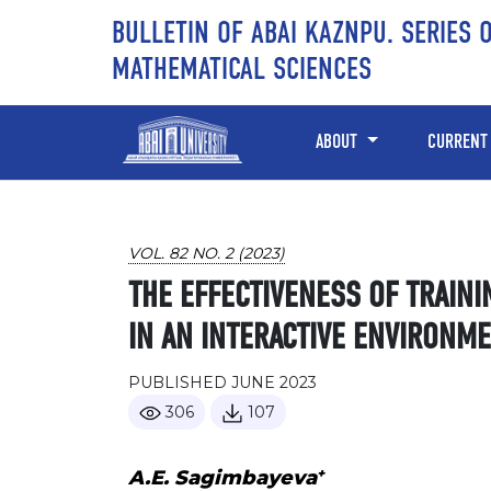
Skip to main content
Skip to main navigation menu
Skip to site footer
BULLETIN OF ABAI KAZNPU. SERIES 
MATHEMATICAL SCIENCES
ABOUT
CURRENT
VOL. 82 NO. 2 (2023)
THE EFFECTIVENESS OF TRAINI
IN AN INTERACTIVE ENVIRONM
PUBLISHED JUNE 2023
306
107
+
A.E. Sagimbayeva