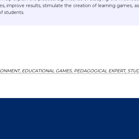
s, improve results, stimulate the creation of learning games, as
f students.
RONMENT, EDUCATIONAL GAMES, PEDAGOGICAL EXPERT, STUD