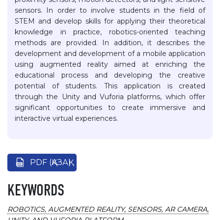
sensors. In order to involve students in the field of
STEM and develop skills for applying their theoretical
knowledge in practice, robotics-oriented teaching
methods are provided. In addition, it describes the
development and development of a mobile application
using augmented reality aimed at enriching the
educational process and developing the creative
potential of students. This application is created
through the Unity and Vuforia platforms, which offer
significant opportunities to create immersive and
interactive virtual experiences.
PDF (ҚАЗАҚ)
KEYWORDS
ROBOTICS, AUGMENTED REALITY, SENSORS, AR CAMERA,