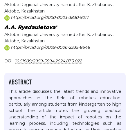
Aktobe Regional University named after K. Zhubanov,
Aktobe, Kazakhstan
https://orcid.org/0000-0003-3830-9217
+
A.A. Rysdauletova
Aktobe Regional University named after K. Zhubanov,
Aktobe, Kazakhstan
https://orcid.org/0009-0006-2335-8648
DOI:
10.51889/2959-5894.2024.87.3.022
ABSTRACT
This article discusses the latest trends and innovative
approaches in the field of robotics education,
particularly among students from kindergarten to high
school. The article notes the growing practical
understanding of the impact of robotics on the
learning process, including technologies such as
proximity sensors, motion detectors, and light-sensitive