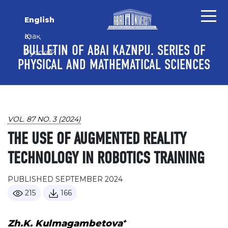
Skip to main content
Skip to main navigation menu
Skip to site footer
English
Қазақ
BULLETIN OF ABAI KAZNPU. SERIES OF
Русский
PHYSICAL AND MATHEMATICAL SCIENCES
VOL. 87 NO. 3 (2024)
THE USE OF AUGMENTED REALITY
TECHNOLOGY IN ROBOTICS TRAINING
PUBLISHED SEPTEMBER 2024
215
166
+
Zh.K. Kulmagambetova