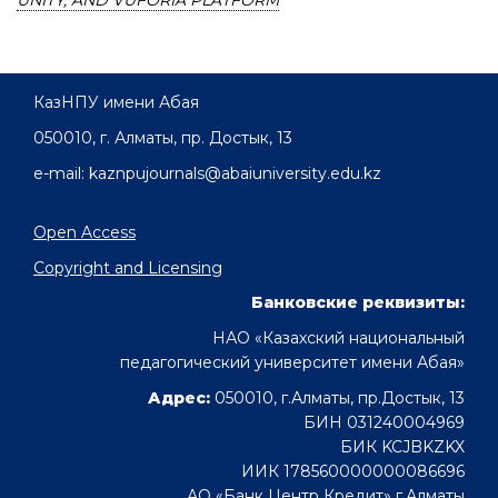
UNITY, AND VUFORIA PLATFORM
КазНПУ имени Абая
050010, г. Алматы, пр. Достык, 13
e-mail: kaznpujournals@abaiuniversity.edu.kz
Open Access
Copyright and Licensing
Банковские реквизиты:
НАО «Казахский национальный
педагогический университет имени Абая»
Адрес:
050010, г.Алматы, пр.Достык, 13
БИН 031240004969
БИК KCJBKZKX
ИИК 178560000000086696
АО «Банк Центр Кредит» г.Алматы