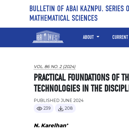
Skip to main content
Skip to main navigation menu
Skip to site footer
BULLETIN OF ABAI KAZNPU. SERIES 
MATHEMATICAL SCIENCES
ABOUT
CURRENT
VOL. 86 NO. 2 (2024)
PRACTICAL FOUNDATIONS OF T
TECHNOLOGIES IN THE DISCIPL
PUBLISHED JUNE 2024
239
208
+
N. Karelhan