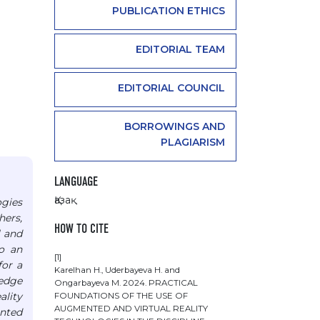
PUBLICATION ETHICS
EDITORIAL TEAM
EDITORIAL COUNCIL
BORROWINGS AND
PLAGIARISM
LANGUAGE
Қазақ
ogies
hers,
HOW TO CITE
l and
to an
[1]
for a
Karelhan Н., Uderbayeva Н. and
ledge
Ongarbayeva М. 2024. PRACTICAL
ality
FOUNDATIONS OF THE USE OF
AUGMENTED AND VIRTUAL REALITY
inted