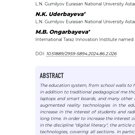
L.N. Gumilyov Eurasian National University Ast
+
N.K. Uderbayeva
L.N. Gumilyov Eurasian National University Ast
+
M.B. Ongarbayeva
International Taraz Innovation Institute named
DOI:
10.51889/2959-5894.2024.86.2.026
ABSTRACT
The education system, from school walls to h
in addition to traditional pedagogical me tho
laptops and smart boards, and many other n
augmented reality technologies in the educ
increase in the interest of students and ra
long time.
In order to increase the interest 
in the discipline "digital literacy", the arti
technologies, covering all sections. In part