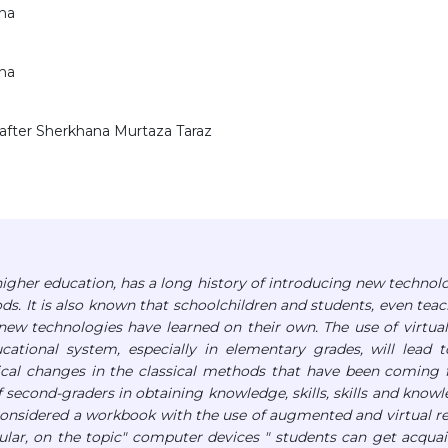
ana
ana
 after Sherkhana Murtaza Taraz
igher education, has a long history of introducing new technol
ds. It is also known that schoolchildren and students, even teac
ew technologies have learned on their own. The use of virtua
ational system, especially in elementary grades, will lead 
dical changes in the classical methods that have been coming 
of second-graders in obtaining knowledge, skills, skills and know
cle considered a workbook with the use of augmented and virtual re
icular, on the topic" computer devices " students can get acqua