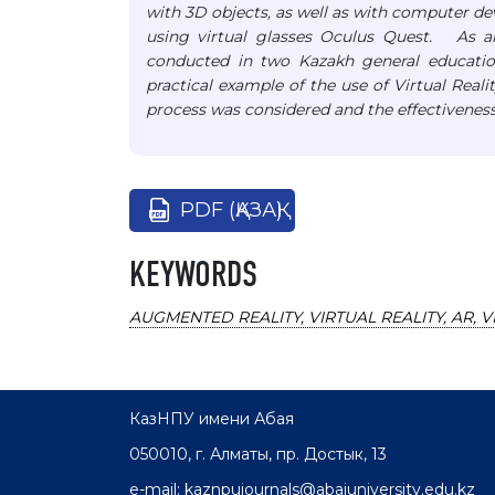
with 3D objects, as well as with computer d
using virtual glasses Oculus Quest. As a
conducted in two Kazakh general educatio
practical example of the use of Virtual Real
process was considered and the effectivenes
PDF (ҚАЗАҚ)
KEYWORDS
AUGMENTED REALITY, VIRTUAL REALITY, AR, V
КазНПУ имени Абая
050010, г. Алматы, пр. Достык, 13
e-mail: kaznpujournals@abaiuniversity.edu.kz