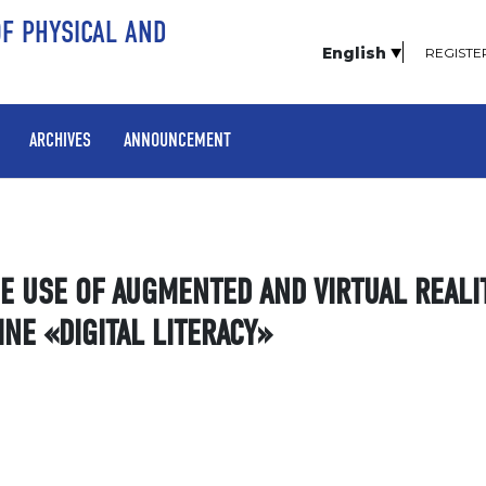
OF PHYSICAL AND
English
REGISTE
ARCHIVES
ANNOUNCEMENT
HE USE OF AUGMENTED AND VIRTUAL REALI
INE «DIGITAL LITERACY»