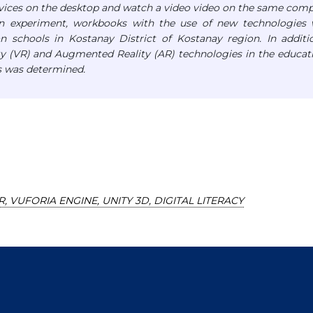
evices on the desktop and watch a video video on the same com
n experiment, workbooks with the use of new technologies 
n schools in Kostanay District of Kostanay region.
In additi
ity (VR) and Augmented Reality (AR) technologies in the educat
s was determined.
R, VUFORIA ENGINE, UNITY 3D, DIGITAL LITERACY