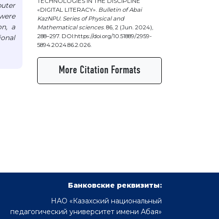
TECHNOLOGIES IN THE DISCIPLINE
puter
«DIGITAL LITERACY».
Bulletin of Abai
were
KazNPU. Series of Physical and
on, a
Mathematical sciences
. 86, 2 (Jun. 2024),
288–297. DOI:https://doi.org/10.51889/2959-
ional
5894.2024.86.2.026.
More Citation Formats
Банковские реквизиты:
НАО «Казахский национальный
педагогический университет имени Абая»