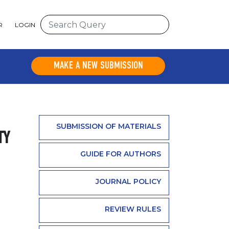
R
LOGIN
MAKE A NEW SUBMISSION
SUBMISSION OF MATERIALS
TY
GUIDE FOR AUTHORS
JOURNAL POLICY
REVIEW RULES