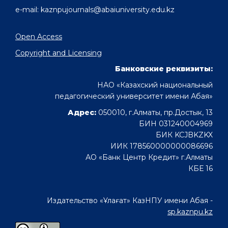
e-mail: kaznpujournals@abaiuniversity.edu.kz
Open Access
Copyright and Licensing
Банковские реквизиты:
НАО «Казахский национальный
педагогический университет имени Абая»
Адрес:
050010, г.Алматы, пр.Достык, 13
БИН 031240004969
БИК KCJBKZKX
ИИК 178560000000086696
АО «Банк Центр Кредит» г.Алматы
КБЕ 16
Издательство «Ұлағат» КазНПУ имени Абая -
sp.kaznpu.kz