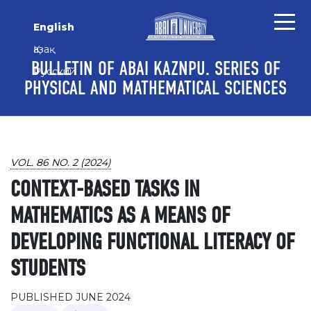
Skip to main content
Skip to main navigation menu
Skip to site footer
English
Қазақ
BULLETIN OF ABAI KAZNPU. SERIES OF
Русский
PHYSICAL AND MATHEMATICAL SCIENCES
VOL. 86 NO. 2 (2024)
CONTEXT-BASED TASKS IN
MATHEMATICS AS A MEANS OF
DEVELOPING FUNCTIONAL LITERACY OF
STUDENTS
PUBLISHED JUNE 2024