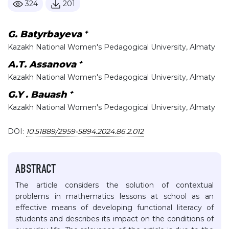
324
201
+
G. Batyrbayeva
Kazakh National Women's Pedagogical University, Almaty
+
А.Т. Assanova
Kazakh National Women's Pedagogical University, Almaty
+
G.Y . Bauash
Kazakh National Women's Pedagogical University, Almaty
DOI:
10.51889/2959-5894.2024.86.2.012
ABSTRACT
The article considers the solution of contextual
problems in mathematics lessons at school as an
effective means of developing functional literacy of
students and describes its impact on the conditions of