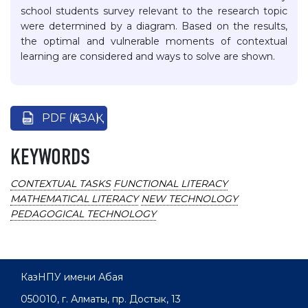
school students survey relevant to the research topic
were determined by a diagram. Based on the results,
the optimal and vulnerable moments of contextual
learning are considered and ways to solve are shown.
PDF (ҚАЗАҚ)
KEYWORDS
CONTEXTUAL TASKS
FUNCTIONAL LITERACY
MATHEMATICAL LITERACY
NEW TECHNOLOGY
PEDAGOGICAL TECHNOLOGY
КазНПУ имени Абая
050010, г. Алматы, пр. Достык, 13