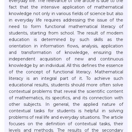
everyday life. The relevance of the article is due to the
fact that the intensive application of mathematical
knowledge not only in various fields of science but also
in everyday life requires addressing the issue of the
need to form functional mathematical literacy of
students, starting from school. The result of modern
education is determined by such skills as the
orientation in information flows, analysis, application
and transformation of knowledge, ensuring the
independent acquisition of new and continuous
knowledge by an individual. All this defines the essence
of the concept of functional literacy. Mathematical
literacy is an integral part of it. To achieve such
educational results, students should more often solve
contextual problems that reveal the scientific content
of mathematics, its specifics, and its connection with
other subjects. In general, the applied nature of
contextual tasks for students is helpful in solving
problems of real life and everyday situations. The article
focuses on the definition of contextual tasks, their
levels and methods. The results of the secondary