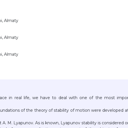
bi, Almaty
bi, Almaty
bi, Almaty
ace in real life, we have to deal with one of the most impo
undations of the theory of stability of motion were developed a
st A. M. Lyapunov. As is known, Lyapunov stability is considered 