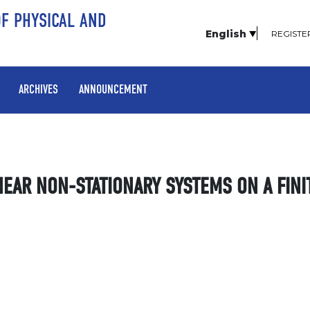
OF PHYSICAL AND
English
REGISTE
ARCHIVES
ANNOUNCEMENT
NEAR NON-STATIONARY SYSTEMS ON A FINI