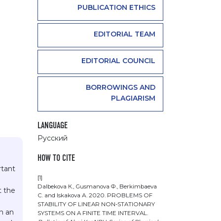
PUBLICATION ETHICS
EDITORIAL TEAM
EDITORIAL COUNCIL
BORROWINGS AND
PLAGIARISM
LANGUAGE
Русский
HOW TO CITE
rtant
[1]
Dalbekova К., Gusmanova Ф., Berkimbaeva
t the
С. and Iskakova А. 2020. PROBLEMS OF
STABILITY OF LINEAR NON-STATIONARY
on an
SYSTEMS ON A FINITE TIME INTERVAL.