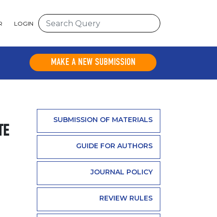
R
LOGIN
MAKE A NEW SUBMISSION
SUBMISSION OF MATERIALS
TE
GUIDE FOR AUTHORS
JOURNAL POLICY
REVIEW RULES