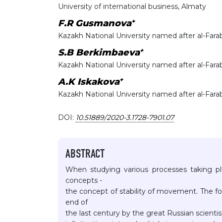
University of international business, Almaty
+
F.R Gusmanova
Kazakh National University named after al-Fara
+
S.B Berkimbaeva
Kazakh National University named after al-Fara
+
A.K Iskakova
Kazakh National University named after al-Fara
DOI:
10.51889/2020-3.1728-7901.07
ABSTRACT
When studying various processes taking pl
concepts -
the concept of stability of movement. The fo
end of
the last century by the great Russian scienti