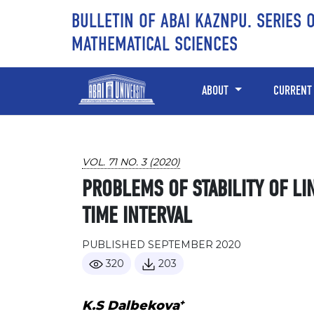
Skip to main content
Skip to main navigation menu
Skip to site footer
BULLETIN OF ABAI KAZNPU. SERIES 
MATHEMATICAL SCIENCES
ABOUT
CURRENT
VOL. 71 NO. 3 (2020)
PROBLEMS OF STABILITY OF LI
TIME INTERVAL
PUBLISHED SEPTEMBER 2020
320
203
+
K.S Dalbekova