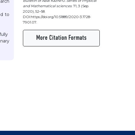
Bulletin of Abai KazNPU. Series of Physical
earch
and Mathematical sciences
. 71, 3 (Sep.
2020), 52–58.
ed to
DOI:https://doi.org/10.51889/2020-3.1728-
7901.07.
ully
More Citation Formats
onary