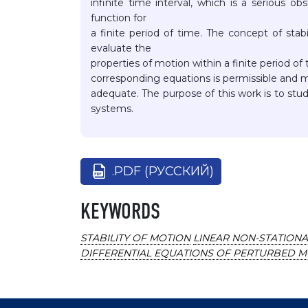
infinite time interval, which is a serious o
function for
a finite period of time. The concept of stab
evaluate the
properties of motion within a finite period of
corresponding equations is permissible and ma
adequate. The purpose of this work is to study
systems.
.PDF (РУССКИЙ)
KEYWORDS
STABILITY OF MOTION
LINEAR NON-STATION
DIFFERENTIAL EQUATIONS OF PERTURBED 