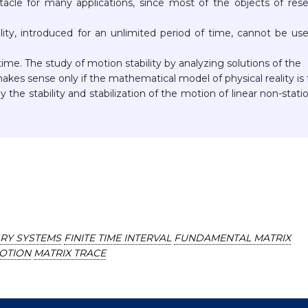
bstacle for many applications, since most of the objects of res
ility, introduced for an unlimited period of time, cannot be us
 time. The study of motion stability by analyzing solutions of the
kes sense only if the mathematical model of physical reality is f
 the stability and stabilization of the motion of linear non-stati
ARY SYSTEMS
FINITE TIME INTERVAL
FUNDAMENTAL MATRIX
MOTION
MATRIX TRACE