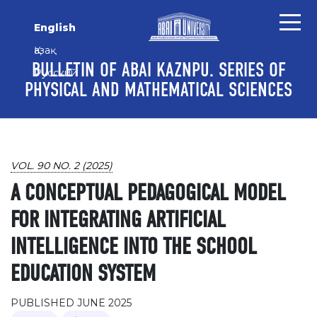
Skip to main content
Skip to main navigation menu
Skip to site footer
English
Қазақ
BULLETIN OF ABAI KAZNPU. SERIES OF
Русский
PHYSICAL AND MATHEMATICAL SCIENCES
VOL. 90 NO. 2 (2025)
A CONCEPTUAL PEDAGOGICAL MODEL
FOR INTEGRATING ARTIFICIAL
INTELLIGENCE INTO THE SCHOOL
EDUCATION SYSTEM
PUBLISHED JUNE 2025