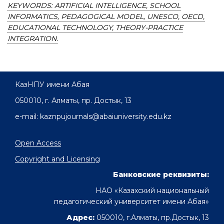
KEYWORDS: ARTIFICIAL INTELLIGENCE, SCHOOL
INFORMATICS, PEDAGOGICAL MODEL, UNESCO, OECD,
EDUCATIONAL TECHNOLOGY, THEORY-PRACTICE
INTEGRATION.
КазНПУ имени Абая
050010, г. Алматы, пр. Достык, 13
e-mail: kaznpujournals@abaiuniversity.edu.kz
Open Access
Copyright and Licensing
Банковские реквизиты:
НАО «Казахский национальный
педагогический университет имени Абая»
Адрес:
050010, г.Алматы, пр.Достык, 13