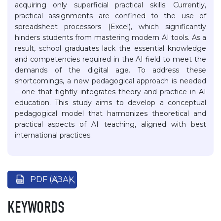
acquiring only superficial practical skills. Currently,
practical assignments are confined to the use of
spreadsheet processors (Excel), which significantly
hinders students from mastering modern AI tools. As a
result, school graduates lack the essential knowledge
and competencies required in the AI field to meet the
demands of the digital age. To address these
shortcomings, a new pedagogical approach is needed
—one that tightly integrates theory and practice in AI
education. This study aims to develop a conceptual
pedagogical model that harmonizes theoretical and
practical aspects of AI teaching, aligned with best
international practices.
PDF (ҚАЗАҚ)
KEYWORDS