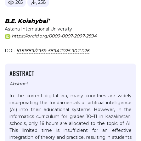
265
258
+
B.E. Koishybai
Astana International University
https://orcid.org/0009-0007-2097-2594
DOI:
10.51889/2959-5894.2025.90.2.026
ABSTRACT
Abstract
In the current digital era, many countries are widely
incorporating the fundamentals of artificial intelligence
(AI) into their educational systems. However, in the
informatics curriculum for grades 10–11 in Kazakhstani
schools, only 16 hours are allocated to the topic of AI.
This limited time is insufficient for an effective
integration of theory and practice, resulting in students