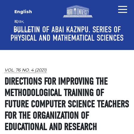
Skip to main content
Skip to main navigation menu
Skip to site footer
English
Қазақ
BULLETIN OF ABAI KAZNPU. SERIES OF
Русский
PHYSICAL AND MATHEMATICAL SCIENCES
VOL. 76 NO. 4 (2021)
DIRECTIONS FOR IMPROVING THE
METHODOLOGICAL TRAINING OF
FUTURE COMPUTER SCIENCE TEACHERS
FOR THE ORGANIZATION OF
EDUCATIONAL AND RESEARCH