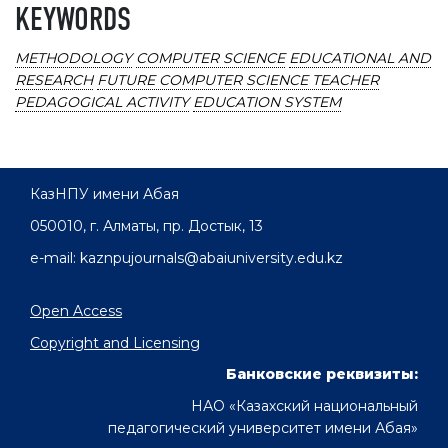
KEYWORDS
METHODOLOGY
COMPUTER SCIENCE
EDUCATIONAL AND
RESEARCH
FUTURE COMPUTER SCIENCE TEACHER
PEDAGOGICAL ACTIVITY
EDUCATION SYSTEM
КазНПУ имени Абая
050010, г. Алматы, пр. Достык, 13
e-mail: kaznpujournals@abaiuniversity.edu.kz
Open Access
Copyright and Licensing
Банковские реквизиты:
НАО «Казахский национальный
педагогический университет имени Абая»