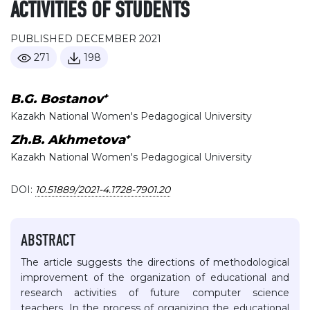
ACTIVITIES OF STUDENTS
PUBLISHED DECEMBER 2021
271
198
+
B.G. Bostanov
Kazakh National Women's Pedagogical University
+
Zh.B. Akhmetova
Kazakh National Women's Pedagogical University
DOI:
10.51889/2021-4.1728-7901.20
ABSTRACT
The article suggests the directions of methodological
improvement of the organization of educational and
research activities of future computer science
teachers. In the process of organizing the educational