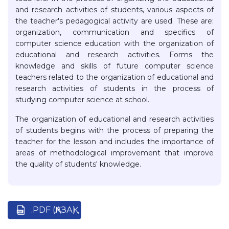
and research activities of students, various aspects of
the teacher's pedagogical activity are used. These are:
organization, communication and specifics of
computer science education with the organization of
educational and research activities. Forms the
knowledge and skills of future computer science
teachers related to the organization of educational and
research activities of students in the process of
studying computer science at school.
The organization of educational and research activities
of students begins with the process of preparing the
teacher for the lesson and includes the importance of
areas of methodological improvement that improve
the quality of students' knowledge.
.PDF (ҚАЗАҚ)