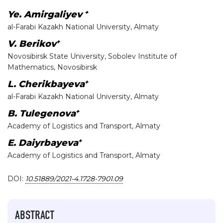
+
Ye. Amirgaliyev
al-Farabi Kazakh National University, Almaty
+
V. Berikov
Novosibirsk State University, Sobolev Institute of
Mathematics, Novosibirsk
+
L. Cherikbayeva
al-Farabi Kazakh National University, Almaty
+
B. Tulegenova
Academy of Logistics and Transport, Almaty
+
E. Daiyrbayeva
Academy of Logistics and Transport, Almaty
DOI:
10.51889/2021-4.1728-7901.09
ABSTRACT