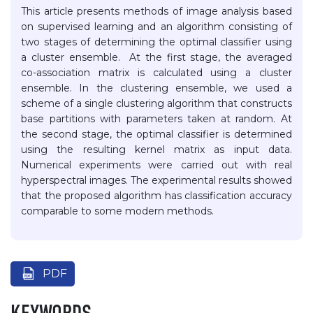
This article presents methods of image analysis based
on supervised learning and an algorithm consisting of
two stages of determining the optimal classifier using
a cluster ensemble. At the first stage, the averaged
co-association matrix is calculated using a cluster
ensemble. In the clustering ensemble, we used a
scheme of a single clustering algorithm that constructs
base partitions with parameters taken at random. At
the second stage, the optimal classifier is determined
using the resulting kernel matrix as input data.
Numerical experiments were carried out with real
hyperspectral images. The experimental results showed
that the proposed algorithm has classification accuracy
comparable to some modern methods.
PDF