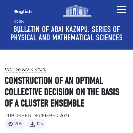
Skip to main content
Skip to main navigation menu
Skip to site footer
English
Қазақ
BULLETIN OF ABAI KAZNPU. SERIES OF
Русский
PHYSICAL AND MATHEMATICAL SCIENCES
VOL. 76 NO. 4 (2021)
CONSTRUCTION OF AN OPTIMAL
COLLECTIVE DECISION ON THE BASIS
OF A CLUSTER ENSEMBLE
PUBLISHED DECEMBER 2021
205
125