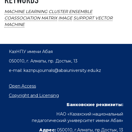
KEYWORDS
MACHINE LEARNING
CLUSTER ENSEMBLE
COASSOCIATION MATRIX
IMAGE
SUPPORT VECTOR
MACHINE
КазНПУ имени Абая
050010, г. Алматы, пр. Достык, 13
e-mail: kaznpujournals@abaiuniversity.edu.kz
Open Access
Copyright and Licensing
Банковские реквизиты:
НАО «Казахский национальный
педагогический университет имени Абая»
Адрес:
050010, г.Алматы, пр.Достык, 13