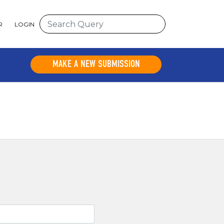
R
LOGIN
MAKE A NEW SUBMISSION