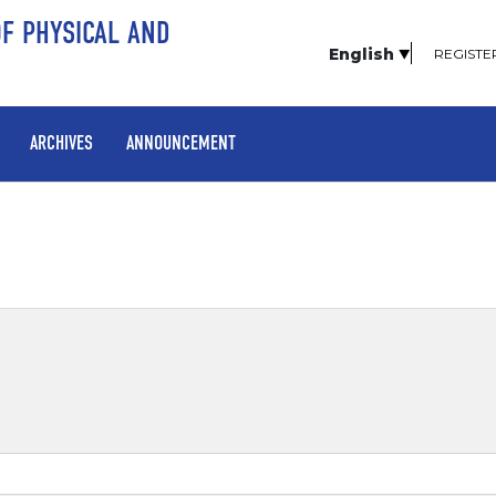
OF PHYSICAL AND
English
REGISTE
ARCHIVES
ANNOUNCEMENT