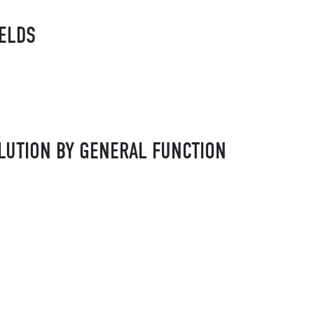
IELDS
LUTION BY GENERAL FUNCTION