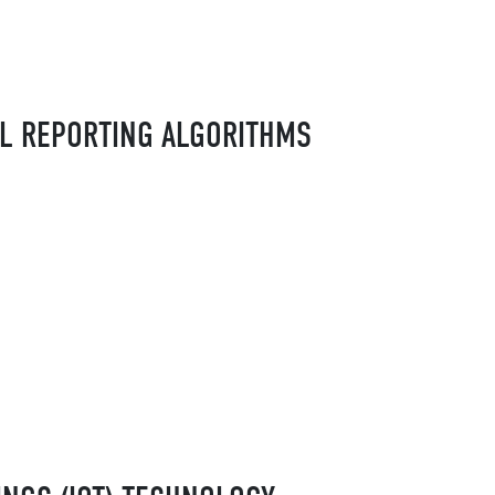
AL REPORTING ALGORITHMS