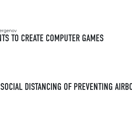
ubergenov
NTS TO CREATE COMPUTER GAMES
SOCIAL DISTANCING OF PREVENTING AIRB