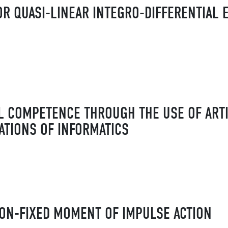
R QUASI-LINEAR INTEGRO-DIFFERENTIAL 
L COMPETENCE THROUGH THE USE OF ARTI
ATIONS OF INFORMATICS
ON-FIXED MOMENT OF IMPULSE ACTION