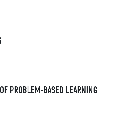
S
 OF PROBLEM-BASED LEARNING