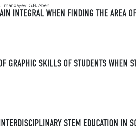
.M. Imanbayev, G.B. Aben
TAIN INTEGRAL WHEN FINDING THE AREA OF
F GRAPHIC SKILLS OF STUDENTS WHEN ST
INTERDISCIPLINARY STEM EDUCATION IN 