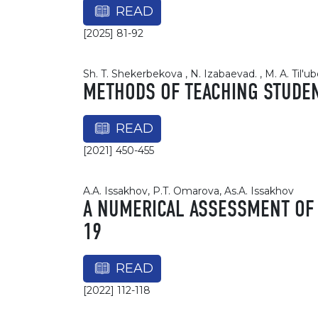
READ
[2025] 81-92
Sh. T. Shekerbekova , N. Izabaevad. , M. A. Til'
METHODS OF TEACHING STUDE
READ
[2021] 450-455
A.A. Issakhov, P.T. Omarova, As.A. Issakhov
A NUMERICAL ASSESSMENT OF 
19
READ
[2022] 112-118