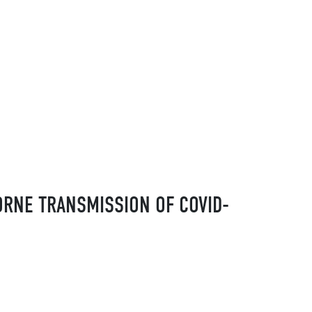
ORNE TRANSMISSION OF COVID-