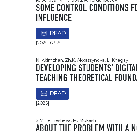
R. Seilova, M. Talipova, A. Turganbayev
SOME CONTROL CONDITIONS FO
INFLUENCE
READ
[2025] 67-75
N. Akimzhan, Zh.K. Akkassynova, L. Khegay
DEVELOPING STUDENTS’ DIGITA
TEACHING THEORETICAL FOUND
READ
[2026]
S.M. Temesheva, M. Mukash
ABOUT THE PROBLEM WITH A N