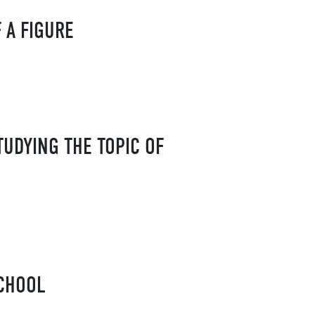
 A FIGURE
UDYING THE TOPIC OF
SCHOOL