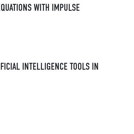
EQUATIONS WITH IMPULSE
FICIAL INTELLIGENCE TOOLS IN