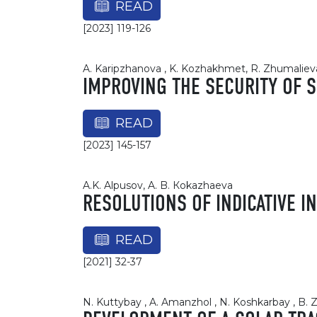
READ
[2023] 119-126
A. Karipzhanova , K. Kozhakhmet, R. Zhumalieva 
IMPROVING THE SECURITY OF 
READ
[2023] 145-157
A.K. Alpusov, A. B. Кokazhaevа
RESOLUTIONS OF INDICATIVE I
READ
[2021] 32-37
N. Kuttybay , A. Amanzhol , N. Koshkarbay , B.