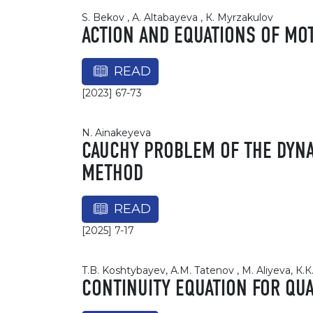
S. Bekov , A. Altabayeva , К. Myrzakulov
ACTION AND EQUATIONS OF MOT
READ
[2023] 67-73
N. Ainakeyeva
CAUCHY PROBLEM OF THE DYNA
METHOD
READ
[2025] 7-17
T.B. Koshtybayev, А.М. Tatenov , M. Aliyeva, К.
CONTINUITY EQUATION FOR Q