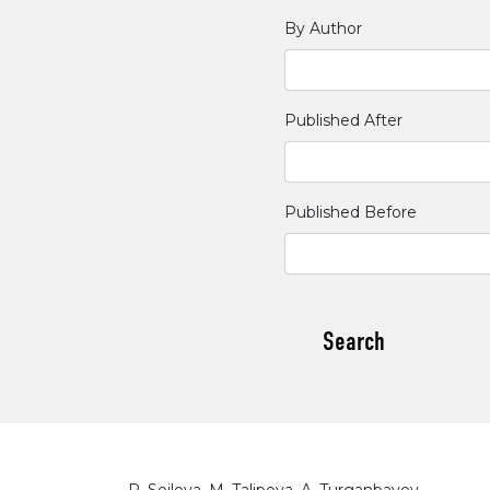
By Author
Published After
Published Before
Search