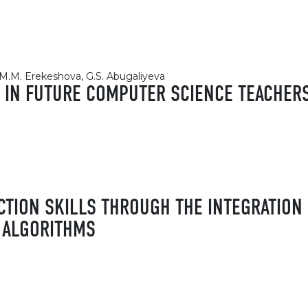
, M.M. Erekeshova, G.S. Abugaliyeva
 IN FUTURE COMPUTER SCIENCE TEACHER
CTION SKILLS THROUGH THE INTEGRATION
 ALGORITHMS