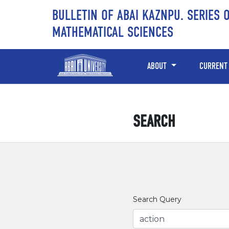
Skip to main content
Skip to main navigation menu
Skip to site footer
BULLETIN OF ABAI KAZNPU. SERIES 
MATHEMATICAL SCIENCES
ABOUT
CURRENT
SEARCH
Search Query