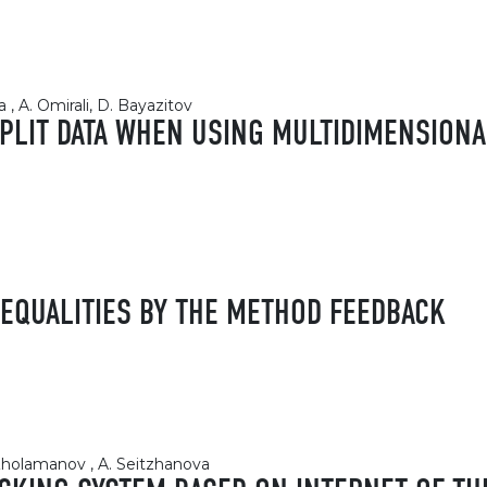
, A. Omirali, D. Bayazitov
SPLIT DATA WHEN USING MULTIDIMENSION
NEQUALITIES BY THE METHOD FEEDBACK
 Zholamanov , A. Seitzhanova