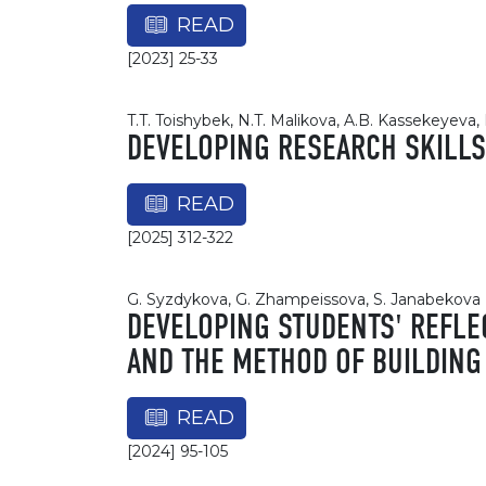
READ
[2023] 25-33
T.T. Toishybek, N.T. Malikova, A.B. Kassekeyeva
DEVELOPING RESEARCH SKILLS
READ
[2025] 312-322
G. Syzdykova, G. Zhampeissova, S. Janabekova
DEVELOPING STUDENTS' REFLE
AND THE METHOD OF BUILDING
READ
[2024] 95-105