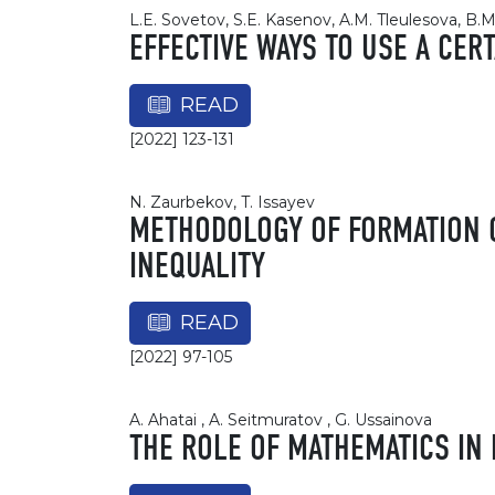
L.E. Sovetov, S.E. Kasenov, A.M. Tleulesova, B
EFFECTIVE WAYS TO USE A CER
READ
[2022] 123-131
N. Zaurbekov, T. Issayev
METHODOLOGY OF FORMATION O
INEQUALITY
READ
[2022] 97-105
A. Ahatai , A. Seitmuratov , G. Ussainova
THE ROLE OF MATHEMATICS IN 