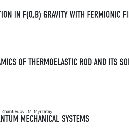
ION IN F(Q,B) GRAVITY WITH FERMIONIC F
MICS OF THERMOELASTIC ROD AND ITS SO
К. Zhantleuov , M. Myrzatay
UANTUM MECHANICAL SYSTEMS