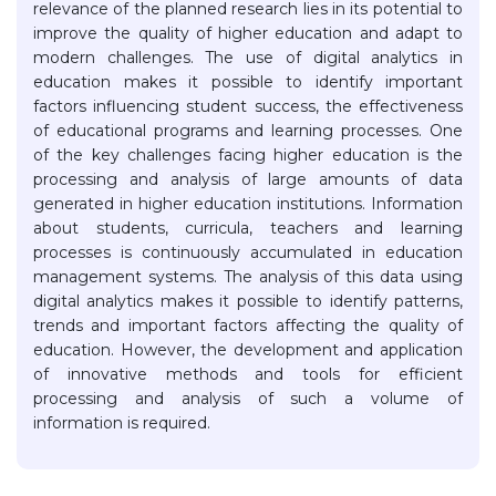
relevance of the planned research lies in its potential to
improve the quality of higher education and adapt to
modern challenges. The use of digital analytics in
education makes it possible to identify important
factors influencing student success, the effectiveness
of educational programs and learning processes. One
of the key challenges facing higher education is the
processing and analysis of large amounts of data
generated in higher education institutions. Information
about students, curricula, teachers and learning
processes is continuously accumulated in education
management systems. The analysis of this data using
digital analytics makes it possible to identify patterns,
trends and important factors affecting the quality of
education. However, the development and application
of innovative methods and tools for efficient
processing and analysis of such a volume of
information is required.