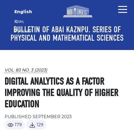
Skip to main content
Skip to main navigation menu
Skip to site footer
English
Қазақ
BULLETIN OF ABAI KAZNPU. SERIES OF
Русский
PHYSICAL AND MATHEMATICAL SCIENCES
VOL. 83 NO. 3 (2023)
DIGITAL ANALYTICS AS A FACTOR
IMPROVING THE QUALITY OF HIGHER
EDUCATION
PUBLISHED SEPTEMBER 2023
179
129