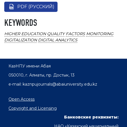
PDF (РУССКИЙ)
KEYWORDS
HIGHER EDUCATION
QUALITY
FACTORS
MONITORING
DIGITALIZATION
DIGITAL ANALYTICS
КазНПУ имени Абая
050010, г. Алматы, пр. Достык, 13
e-mail: kaznpujournals@abaiuniversity.edu.kz
Open Access
Copyright and Licensing
Банковские реквизиты:
НАО «Казахский национальный