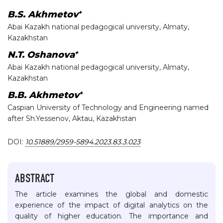
+
B.S. Akhmetov
Abai Kazakh national pedagogical university, Almaty,
Kazakhstan
+
N.T. Oshanova
Abai Kazakh national pedagogical university, Almaty,
Kazakhstan
+
B.B. Akhmetov
Caspian University of Technology and Engineering named
after Sh.Yessenov, Aktau, Kazakhstan
DOI:
10.51889/2959-5894.2023.83.3.023
ABSTRACT
The article examines the global and domestic
experience of the impact of digital analytics on the
quality of higher education. The importance and