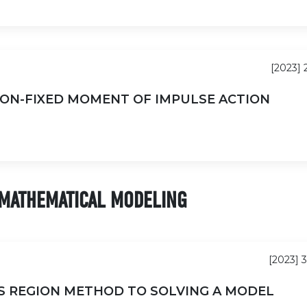
[2023] 
ON-FIXED MOMENT OF IMPULSE ACTION
MATHEMATICAL MODELING
[2023] 
US REGION METHOD TO SOLVING A MODEL