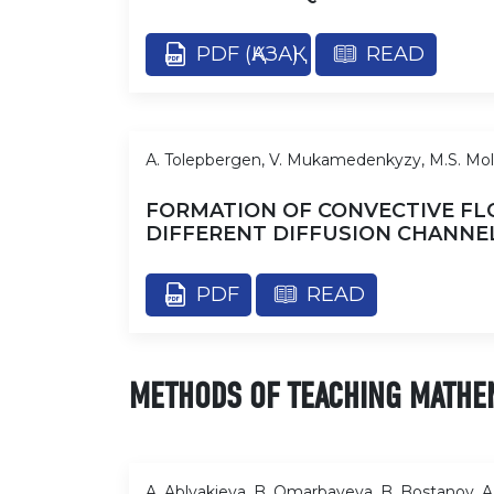
PDF (ҚАЗАҚ)
READ
А. Tolepbergen, V. Mukamedenkyzy, M.S. Mo
FORMATION OF CONVECTIVE FL
DIFFERENT DIFFUSION CHANNE
PDF
READ
METHODS OF TEACHING MATHE
A. Ablyakieva, B. Omarbayeva, B. Bostanov, A