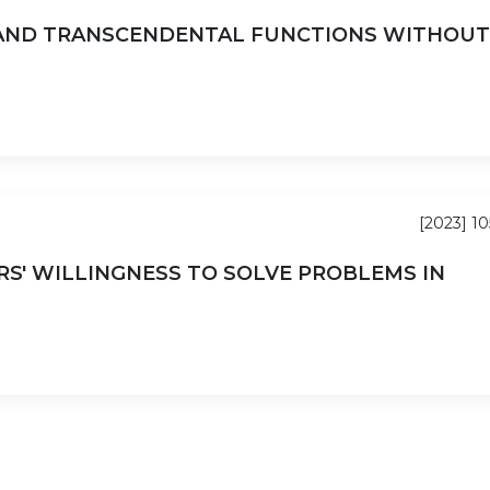
 AND TRANSCENDENTAL FUNCTIONS WITHOUT
[2023] 10
S' WILLINGNESS TO SOLVE PROBLEMS IN