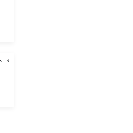
5-113