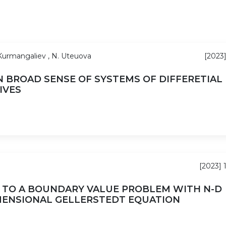
 Kurmangaliev , N. Uteuova
[2023]
 BROAD SENSE OF SYSTEMS OF DIFFERETIAL
IVES
[2023] 
 TO A BOUNDARY VALUE PROBLEM WITH N-D
MENSIONAL GELLERSTEDT EQUATION