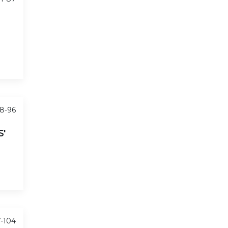
88-96
'
7-104