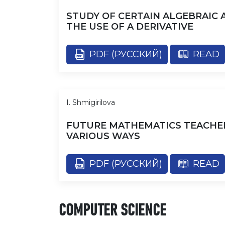
STUDY OF CERTAIN ALGEBRAIC
THE USE OF A DERIVATIVE
PDF (РУССКИЙ)
READ
I. Shmigirilova
FUTURE MATHEMATICS TEACHER
VARIOUS WAYS
PDF (РУССКИЙ)
READ
COMPUTER SCIENCE