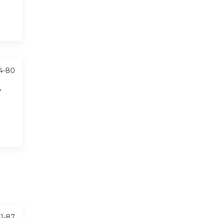
74-80
T
81-87