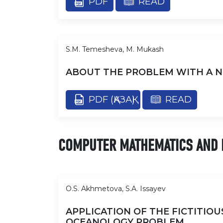
PDF
READ
S.M. Temesheva, M. Mukash
ABOUT THE PROBLEM WITH A N
PDF (ҚАЗАҚ)
READ
COMPUTER MATHEMATICS AND 
O.S. Akhmetova, S.A. Issayev
APPLICATION OF THE FICTITIO
OCEANOLOGY PROBLEM