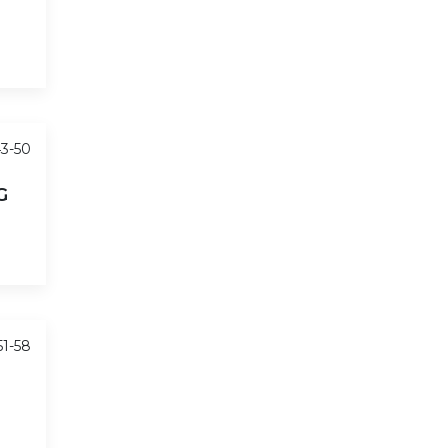
43-50
G
51-58