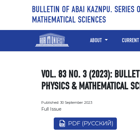
Skip to main content
Skip to main navigation menu
Skip to site footer
BULLETIN OF ABAI KAZNPU. SERIES 
MATHEMATICAL SCIENCES
ABOUT
CURRENT
VOL. 83 NO. 3 (2023): BULLE
PHYSICS & MATHEMATICAL SC
Published:
30 September 2023
Full Issue
PDF (РУССКИЙ)