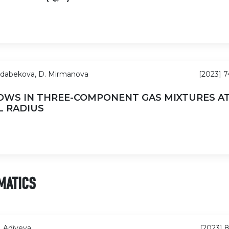
ldabekova, D. Mirmanova
[2023] 
OWS IN THREE-COMPONENT GAS MIXTURES A
L RADIUS
MATICS
. Adiyeva
[2023] 