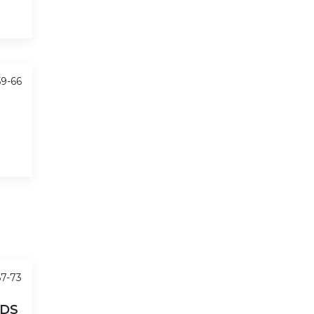
59-66
67-73
LDS