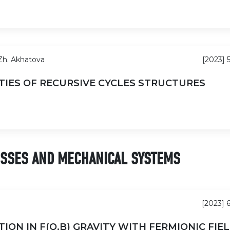
 Zh. Akhatova
[2023] 
TIES OF RECURSIVE CYCLES STRUCTURES
ESSES AND MECHANICAL SYSTEMS
[2023] 
ON IN F(Q,B) GRAVITY WITH FERMIONIC FIE