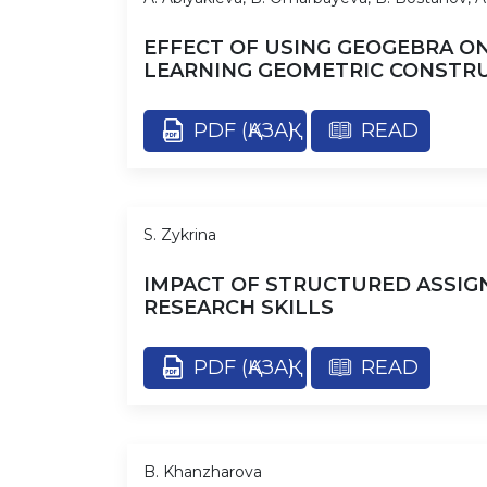
EFFECT OF USING GEOGEBRA O
LEARNING GEOMETRIC CONSTR
PDF (ҚАЗАҚ)
READ
S. Zykrina
IMPACT OF STRUCTURED ASSIG
RESEARCH SKILLS
PDF (ҚАЗАҚ)
READ
B. Khanzharova