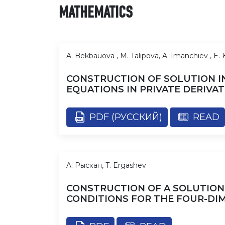
MATHEMATICS
A. Bekbauova , M. Talipova, A. Imanchiev , E.
CONSTRUCTION OF SOLUTION IN
EQUATIONS IN PRIVATE DERIVAT
PDF (РУССКИЙ)
READ
A. Рыскан, T. Ergashev
CONSTRUCTION OF A SOLUTION
CONDITIONS FOR THE FOUR-DI