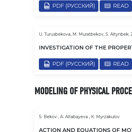
PDF (РУССКИЙ)
READ
U. Turusbekova, M. Muratbekov, S. Altynbek;
INVESTIGATION OF THE PROPER
PDF (РУССКИЙ)
READ
MODELING OF PHYSICAL PROC
S. Bekov , A. Altabayeva , К. Myrzakulov
ACTION AND EQUATIONS OF MOTI