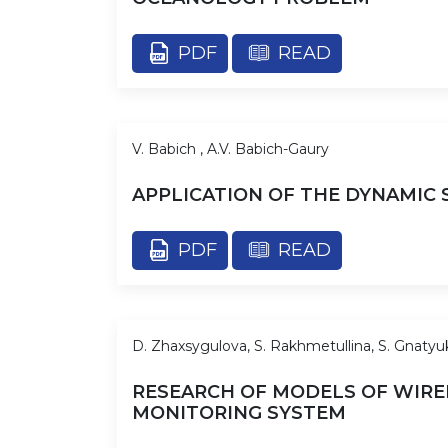
PDF
READ
V. Babich , A.V. Babich-Gaury
APPLICATION OF THE DYNAMIC
PDF
READ
D. Zhaxsygulova, S. Rakhmetullina, S. Gnatyu
RESEARCH OF MODELS OF WIRE
MONITORING SYSTEM