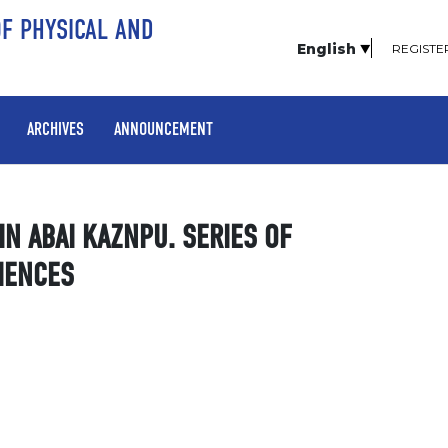
OF PHYSICAL AND
English
REGISTE
ARCHIVES
ANNOUNCEMENT
TIN ABAI KAZNPU. SERIES OF
IENCES