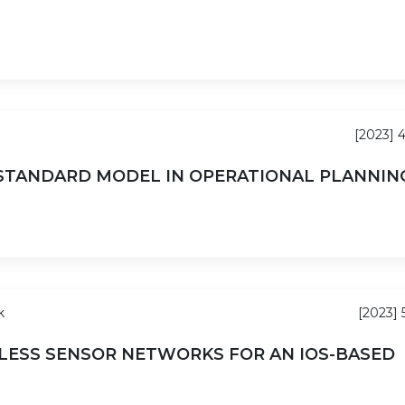
[2023] 
 STANDARD MODEL IN OPERATIONAL PLANNIN
k
[2023] 
LESS SENSOR NETWORKS FOR AN IOS-BASED