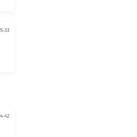
25-33
34-42