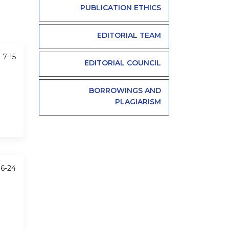
PUBLICATION ETHICS
EDITORIAL TEAM
 7-15
EDITORIAL COUNCIL
BORROWINGS AND
PLAGIARISM
16-24