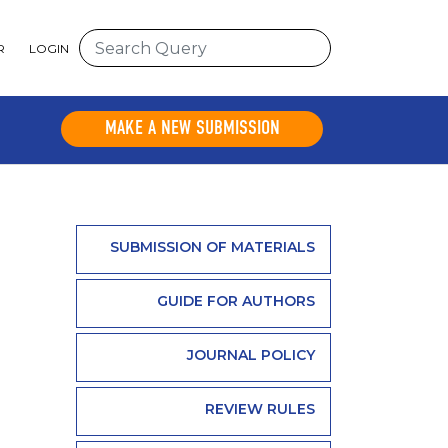
R
LOGIN
MAKE A NEW SUBMISSION
SUBMISSION OF MATERIALS
GUIDE FOR AUTHORS
JOURNAL POLICY
REVIEW RULES