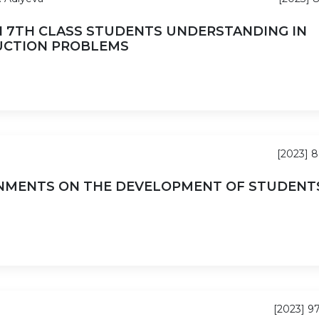
N 7TH CLASS STUDENTS UNDERSTANDING IN
UCTION PROBLEMS
[2023] 
NMENTS ON THE DEVELOPMENT OF STUDENTS
[2023] 9