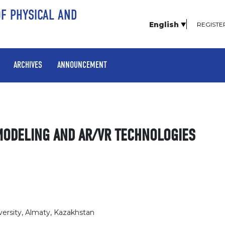
OF PHYSICAL AND
English
REGISTE
ARCHIVES
ANNOUNCEMENT
MODELING AND AR/VR TECHNOLOGIES
ersity, Almaty, Kazakhstan