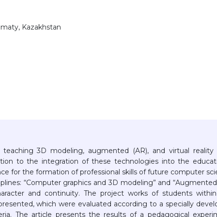
Almaty, Kazakhstan
in teaching 3D modeling, augmented (AR), and virtual reality
tion to the integration of these technologies into the educat
ance for the formation of professional skills of future computer sc
sciplines: “Computer graphics and 3D modeling” and “Augmente
character and continuity. The project works of students withi
 presented, which were evaluated according to a specially deve
ria. The article presents the results of a pedagogical exper