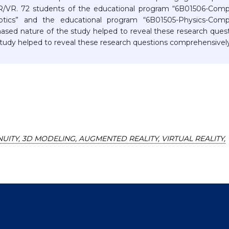
/VR. 72 students of the educational program “6B01506-Comp
otics” and the educational program “6B01505-Physics-Comp
hased nature of the study helped to reveal these research ques
tudy helped to reveal these research questions comprehensively
UITY, 3D MODELING, AUGMENTED REALITY, VIRTUAL REALITY,