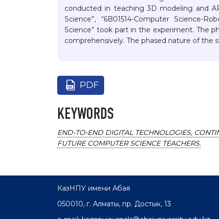
conducted in teaching 3D modeling and AR
Science”, “6B01514-Computer Science-Rob
Science” took part in the experiment. The p
comprehensively. The phased nature of the s
PDF
KEYWORDS
END-TO-END DIGITAL TECHNOLOGIES, CONTIN
FUTURE COMPUTER SCIENCE TEACHERS.
КазНПУ имени Абая
050010, г. Алматы, пр. Достык, 13