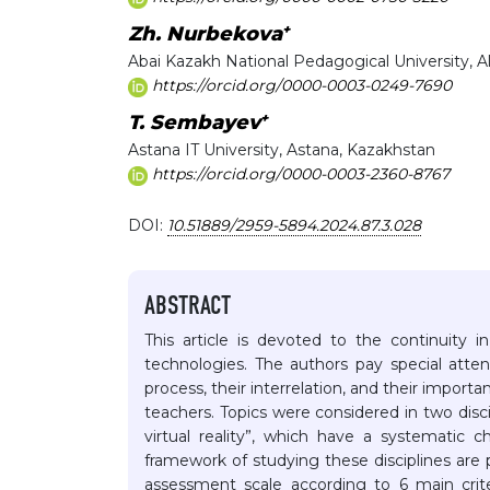
+
Zh. Nurbekova
Abai Kazakh National Pedagogical University, 
https://orcid.org/0000-0003-0249-7690
+
T. Sembayev
Astana IT University, Astana, Kazakhstan
https://orcid.org/0000-0003-2360-8767
DOI:
10.51889/2959-5894.2024.87.3.028
ABSTRACT
This article is devoted to the continuity 
technologies. The authors pay special atten
process, their interrelation, and their import
teachers. Topics were considered in two di
virtual reality”, which have a systematic 
framework of studying these disciplines are
assessment scale according to 6 main crite