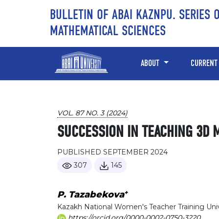
Skip to main content
Skip to main navigation menu
Skip to site footer
BULLETIN OF ABAI KAZNPU. SERIES 
MATHEMATICAL SCIENCES
ABOUT
CURRENT
VOL. 87 NO. 3 (2024)
SUCCESSION IN TEACHING 3D 
PUBLISHED SEPTEMBER 2024
307
145
+
P. Tazabekova
Kazakh National Women's Teacher Training Univ
https://orcid.org/0000-0002-0750-3220