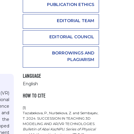
PUBLICATION ETHICS
EDITORIAL TEAM
EDITORIAL COUNCIL
BORROWINGS AND
PLAGIARISM
LANGUAGE
English
 (VR)
HOW TO CITE
ional
ience
[1]
d and
Tazabekova, P., Nurbekova, Z. and Sembayev,
T. 2024. SUCCESSION IN TEACHING 3D
n the
MODELING AND AR/VR TECHNOLOGIES.
loped
Bulletin of Abai KazNPU. Series of Physical
iment