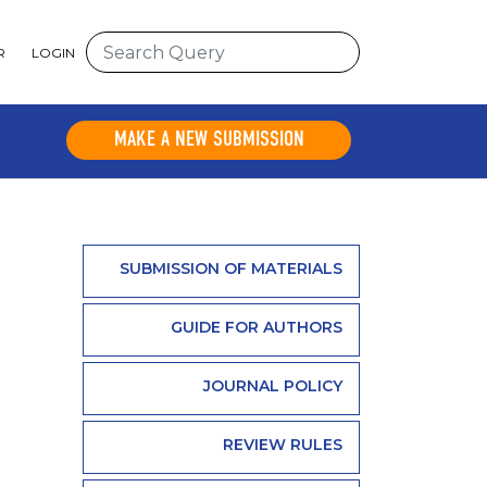
R
LOGIN
MAKE A NEW SUBMISSION
SUBMISSION OF MATERIALS
GUIDE FOR AUTHORS
JOURNAL POLICY
REVIEW RULES