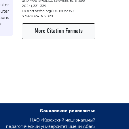
and Mathematical sciences
. 87, 3 (Sep.
uter
2024), 331–339.
uter
DOI:https://doi.org/10.51889/2959-
5894.2024.87.3.028.
tions
.
More Citation Formats
Банковские реквизиты:
НАО «Казахский национальный
педагогический университет имени Абая»