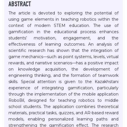
ABSTRACT
The article is devoted to exploring the potential of
using game elements in teaching robotics within the
context of modern STEM education. The use of
gamification in the educational process enhances
students’ motivation, engagement, and the
effectiveness of learning outcomes. An analysis of
scientific research has shown that the integration of
game mechanics—such as point systems, levels, virtual
rewards, and narrative scenarios—has a positive impact
on knowledge acquisition, the development of
engineering thinking, and the formation of teamwork
skills. Special attention is given to the Kazakhstani
experience of integrating gamification, particularly
through the implementation of the mobile application
RoboBil, designed for teaching robotics to middle
school students. The application combines theoretical
materials, practical tasks, quizzes, and AR-based reward
models, enabling personalized learning paths and
strengthening the gamification effect. The research