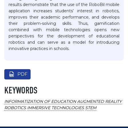
results demonstrate that the use of the RoboBil mobile
application increases students’ interest in robotics,
improves their academic performance, and develops
their problem-solving skills. Thus, gamification
combined with mobile technologies opens new
perspectives for the development of educational
robotics and can serve as a model for introducing
innovative practices in schools.
PDF
KEYWORDS
INFORMATIZATION OF EDUCATION
AUGMENTED REALITY
ROBOTICS
IMMERSIVE TECHNOLOGIES
STEM