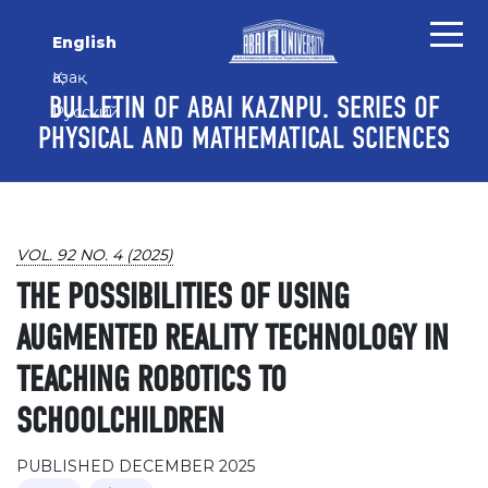
Skip to main content
Skip to main navigation menu
Skip to site footer
English
Қазақ
BULLETIN OF ABAI KAZNPU. SERIES OF
Русский
PHYSICAL AND MATHEMATICAL SCIENCES
VOL. 92 NO. 4 (2025)
THE POSSIBILITIES OF USING
AUGMENTED REALITY TECHNOLOGY IN
TEACHING ROBOTICS TO
SCHOOLCHILDREN
PUBLISHED DECEMBER 2025