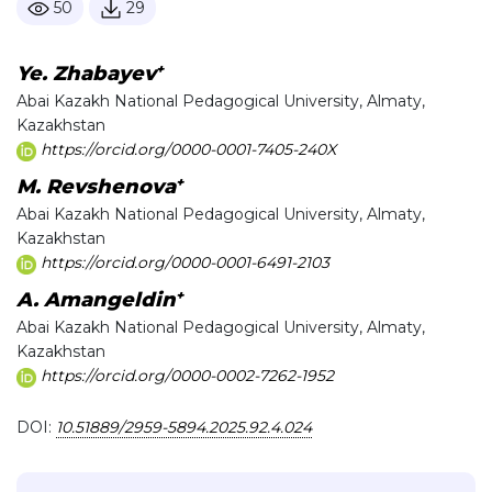
50
29
+
Ye. Zhabayev
Abai Kazakh National Pedagogical University, Almaty,
Kazakhstan
https://orcid.org/0000-0001-7405-240X
+
M. Revshenova
Abai Kazakh National Pedagogical University, Almaty,
Kazakhstan
https://orcid.org/0000-0001-6491-2103
+
A. Amangeldin
Abai Kazakh National Pedagogical University, Almaty,
Kazakhstan
https://orcid.org/0000-0002-7262-1952
DOI:
10.51889/2959-5894.2025.92.4.024