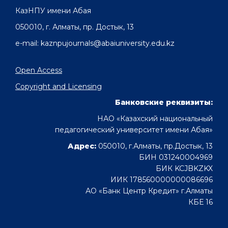
КазНПУ имени Абая
050010, г. Алматы, пр. Достык, 13
e-mail: kaznpujournals@abaiuniversity.edu.kz
Open Access
Copyright and Licensing
Банковские реквизиты:
НАО «Казахский национальный
педагогический университет имени Абая»
Адрес:
050010, г.Алматы, пр.Достык, 13
БИН 031240004969
БИК KCJBKZKX
ИИК 178560000000086696
АО «Банк Центр Кредит» г.Алматы
КБЕ 16