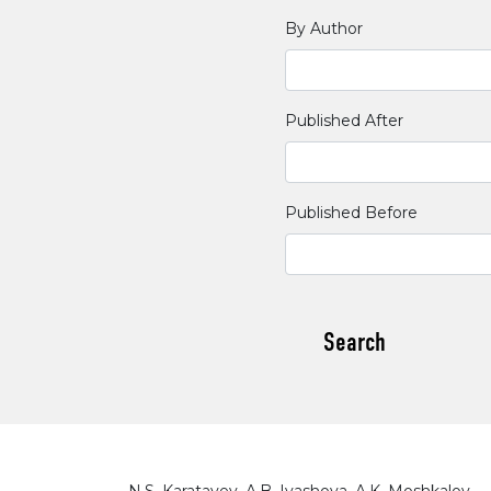
By Author
Published After
Published Before
Search