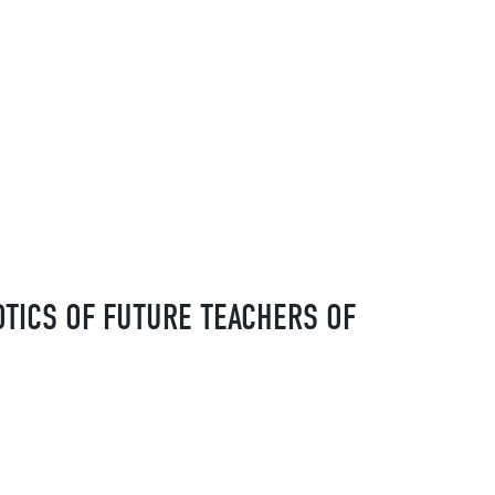
OTICS OF FUTURE TEACHERS OF