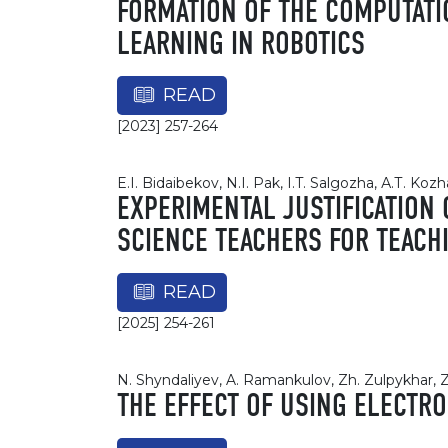
FORMATION OF THE COMPUTATI
LEARNING IN ROBOTICS
READ
[2023] 257-264
E.I. Bidaibekov, N.I. Pak, I.T. Salgozha, А.Т. Koz
EXPERIMENTAL JUSTIFICATION
SCIENCE TEACHERS FOR TEACH
READ
[2025] 254-261
N. Shyndaliyev, A. Ramankulov, Zh. Zulpykhar
THE EFFECT OF USING ELECTRO