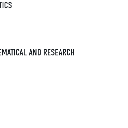
TICS
EMATICAL AND RESEARCH