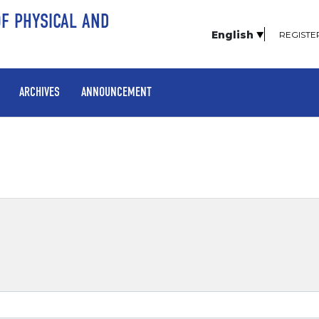
OF PHYSICAL AND
English
REGISTE
ARCHIVES
ANNOUNCEMENT