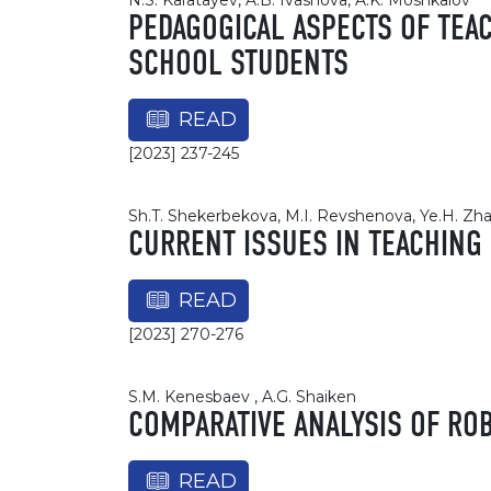
N.S. Karatayev, A.B. Ivashova, A.K. Moshkalov
PEDAGOGICAL ASPECTS OF TEA
SCHOOL STUDENTS
READ
[2023] 237-245
Sh.T. Shekerbekova, M.I. Revshenova, Ye.H. Zh
CURRENT ISSUES IN TEACHING
READ
[2023] 270-276
S.M. Kenesbaev , A.G. Shaiken
COMPARATIVE ANALYSIS OF ROB
READ