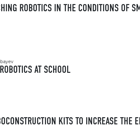
CHING ROBOTICS IN THE CONDITIONS OF S
abayev
 ROBOTICS AT SCHOOL
OCONSTRUCTION KITS TO INCREASE THE E