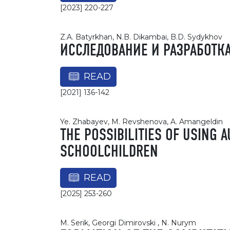
[2023] 220-227
Z.A. Batyrkhan, N.B. Dikambai, B.D. Sydykhov
ИССЛЕДОВАНИЕ И РАЗРАБОТК
READ
[2021] 136-142
Ye. Zhabayev, M. Revshenova, A. Amangeldin
THE POSSIBILITIES OF USING 
SCHOOLCHILDREN
READ
[2025] 253-260
M. Serik, Georgi Dimirovski , N. Nurym