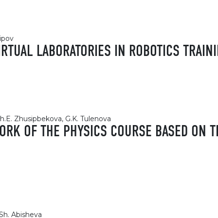
ipov
VIRTUAL LABORATORIES IN ROBOTICS TRAIN
Sh.E. Zhusipbekova, G.K. Tulenova
ORK OF THE PHYSICS COURSE BASED ON T
Sh. Abisheva