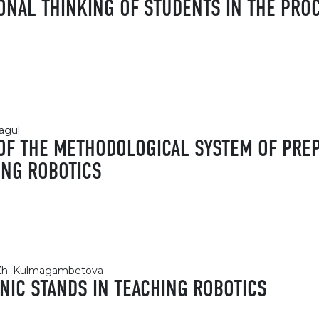
ONAL THINKING OF STUDENTS IN THE PRO
hagul
 OF THE METHODOLOGICAL SYSTEM OF PR
ING ROBOTICS
, Zh. Kulmagambetova
NIC STANDS IN TEACHING ROBOTICS