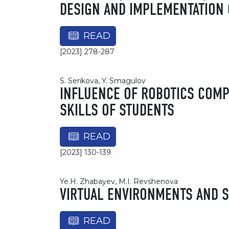
DESIGN AND IMPLEMENTATION 
READ
[2023] 278-287
S. Serikova, Y. Smagulov
INFLUENCE OF ROBOTICS COMP
SKILLS OF STUDENTS
READ
[2023] 130-139
Ye.H. Zhabayev, M.I. Revshenova
VIRTUAL ENVIRONMENTS AND S
READ