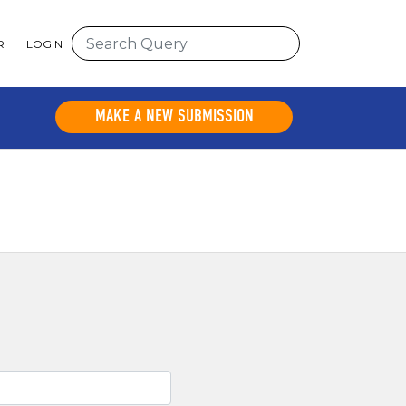
R
LOGIN
MAKE A NEW SUBMISSION