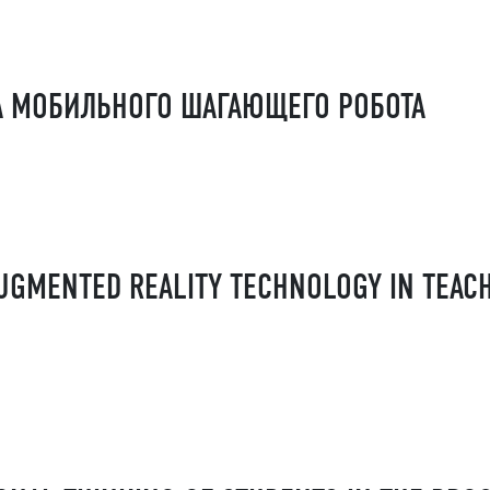
А МОБИЛЬНОГО ШАГАЮЩЕГО РОБОТА
AUGMENTED REALITY TECHNOLOGY IN TEAC