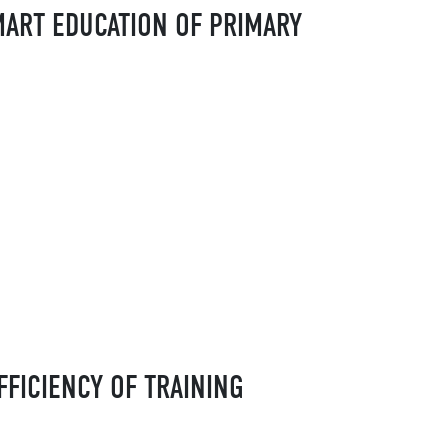
MART EDUCATION OF PRIMARY
FFICIENCY OF TRAINING