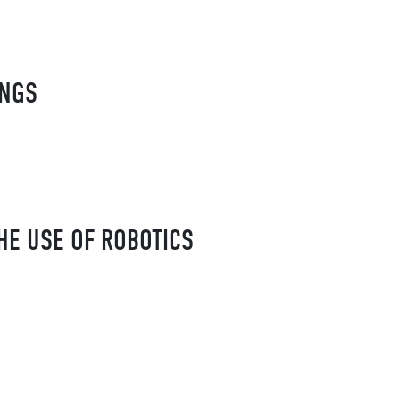
INGS
HE USE OF ROBOTICS