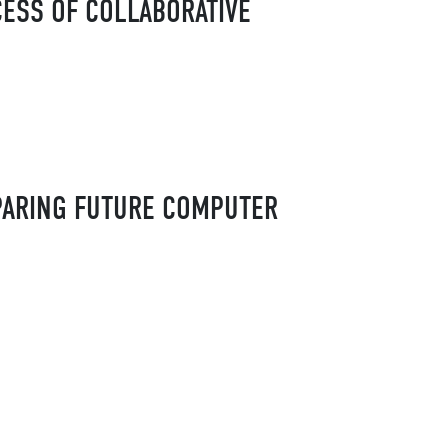
CESS OF COLLABORATIVE
EPARING FUTURE COMPUTER