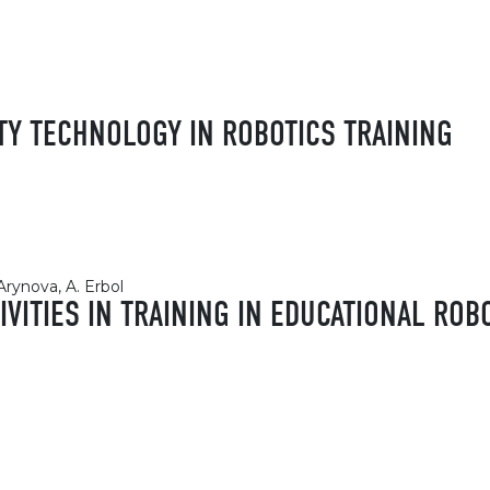
TY TECHNOLOGY IN ROBOTICS TRAINING
Arynova, A. Erbol
IVITIES IN TRAINING IN EDUCATIONAL ROB