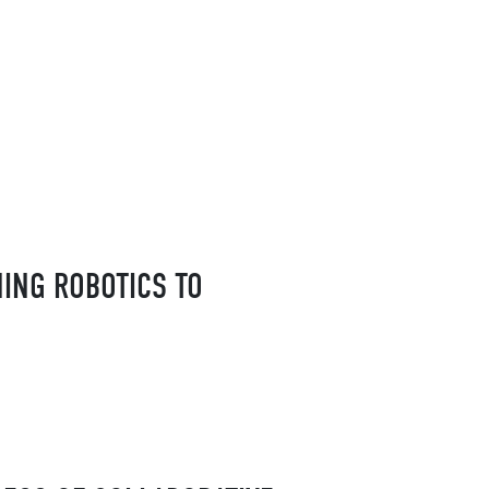
HING ROBOTICS TO