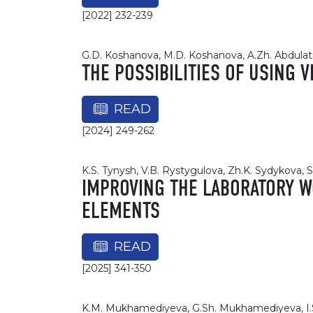
[2022] 232-239
G.D. Koshanova, M.D. Koshanova, A.Zh. Abdulat
THE POSSIBILITIES OF USING 
READ
[2024] 249-262
K.S. Tynysh, V.B. Rystygulova, Zh.K. Sydykovа, 
IMPROVING THE LABORATORY W
ELEMENTS
READ
[2025] 341-350
K.M. Mukhamediyeva, G.Sh. Mukhamediyeva, I.