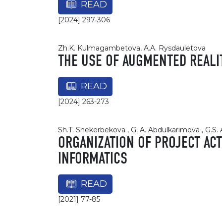
READ
[2024] 297-306
Zh.K. Kulmagambetova, A.A. Rysdauletova
THE USE OF AUGMENTED REALI
READ
[2024] 263-273
Sh.T. Shekerbekova , G. A. Abdulkarimova , G.S. 
ORGANIZATION OF PROJECT ACT
INFORMATICS
READ
[2021] 77-85