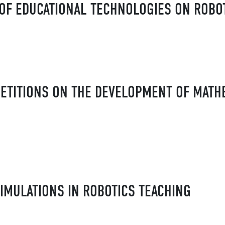
OF EDUCATIONAL TECHNOLOGIES ON ROBO
ETITIONS ON THE DEVELOPMENT OF MATH
IMULATIONS IN ROBOTICS TEACHING