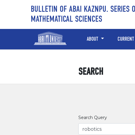
Skip to main content
Skip to main navigation menu
Skip to site footer
BULLETIN OF ABAI KAZNPU. SERIES 
MATHEMATICAL SCIENCES
ABOUT
CURRENT
SEARCH
Search Query