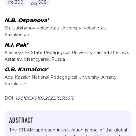
300
608
+
N.B. Ospanova
Sh. Ualikhanov Kokshetau University, Kokshetau,
Kazakhstan
+
N.I. Pak
Krasnoyarsk State Pedagogical University named after V.A.
Astafiev, Krasnoyarsk, Russia
+
G.B. Kamalova
Abai Kazakh National Pedagogical University, Almaty,
Kazakstan
DOI:
10.51889/9109.2022.18.50.016
ABSTRACT
The STEAM approach in education is one of the global