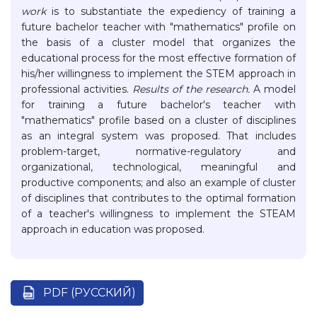
work
is to substantiate the expediency of training a
future bachelor teacher with "mathematics" profile on
the basis of a cluster model that organizes the
educational process for the most effective formation of
his/her willingness to implement the STEM approach in
professional activities.
Results of the research.
A model
for training a future bachelor's teacher with
"mathematics" profile based on a cluster of disciplines
as an integral system was proposed. That includes
problem-target, normative-regulatory and
organizational, technological, meaningful and
productive components; and also an example of cluster
of disciplines that contributes to the optimal formation
of a teacher's willingness to implement the STEAM
approach in education was proposed.
PDF (РУССКИЙ)