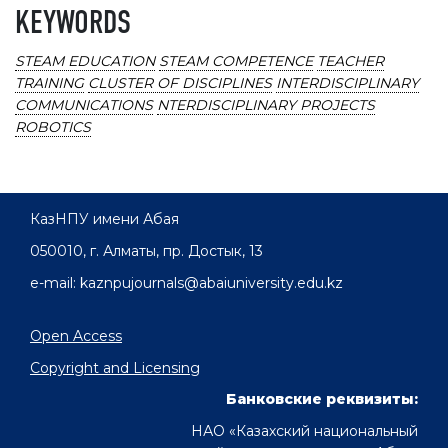
KEYWORDS
STEAM EDUCATION
STEAM COMPETENCE
TEACHER
TRAINING
CLUSTER OF DISCIPLINES
INTERDISCIPLINARY
COMMUNICATIONS
NTERDISCIPLINARY PROJECTS
ROBOTICS
КазНПУ имени Абая
050010, г. Алматы, пр. Достык, 13
e-mail: kaznpujournals@abaiuniversity.edu.kz
Open Access
Copyright and Licensing
Банковские реквизиты:
НАО «Казахский национальный