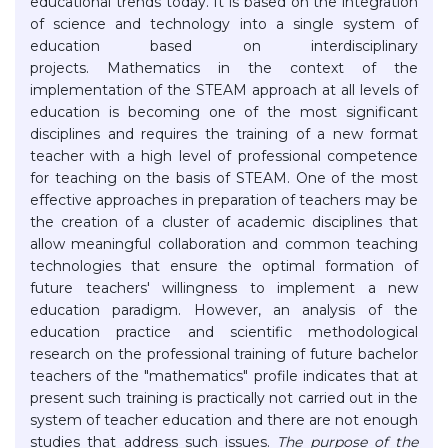
educational trends today. It is based on the integration
of science and technology into a single system of
education based on interdisciplinary
projects. Mathematics in the context of the
implementation of the STEAM approach at all levels of
education is becoming one of the most significant
disciplines and requires the training of a new format
teacher with a high level of professional competence
for teaching on the basis of STEAM. One of the most
effective approaches in preparation of teachers may be
the creation of a cluster of academic disciplines that
allow meaningful collaboration and common teaching
technologies that ensure the optimal formation of
future teachers' willingness to implement a new
education paradigm. However, an analysis of the
education practice and scientific methodological
research on the professional training of future bachelor
teachers of the "mathematics" profile indicates that at
present such training is practically not carried out in the
system of teacher education and there are not enough
studies that address such issues.
The purpose of the