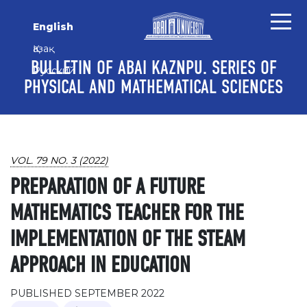
Skip to main content
Skip to main navigation menu
Skip to site footer
English
Қазақ
BULLETIN OF ABAI KAZNPU. SERIES OF
Русский
PHYSICAL AND MATHEMATICAL SCIENCES
VOL. 79 NO. 3 (2022)
PREPARATION OF A FUTURE
MATHEMATICS TEACHER FOR THE
IMPLEMENTATION OF THE STEAM
APPROACH IN EDUCATION
PUBLISHED SEPTEMBER 2022