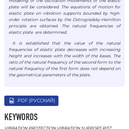
modeling of the oscillation movements of the elastic
plate will be considered. The equations of motion for
elastic plate on vibration supports bounded by high-
order rotation surfaces by the Ostrogradsky-Hamilton
principle are obtained. The natural frequencies of
elastic plate are determined.
It is established that the value of the natural
frequencies of elastic plate decreases with increasing
height and increases with the width of the bases. The
ratio of the natural frequency of the second form to the
natural frequency of the first form does not depend on
the geometrical parameters of the plate.
PDF (РУССКИЙ)
KEYWORDS
VIBRATION PROTECTION
VIBRATION SUPPORT
RITZ