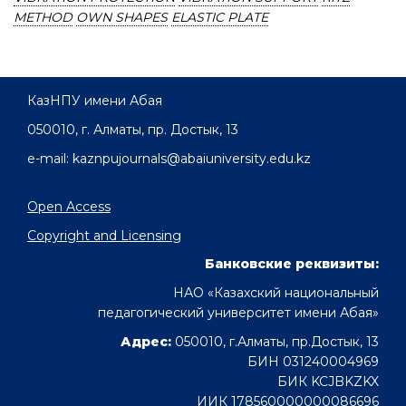
METHOD
OWN SHAPES
ELASTIC PLATE
КазНПУ имени Абая
050010, г. Алматы, пр. Достык, 13
e-mail: kaznpujournals@abaiuniversity.edu.kz
Open Access
Copyright and Licensing
Банковские реквизиты:
НАО «Казахский национальный
педагогический университет имени Абая»
Адрес:
050010, г.Алматы, пр.Достык, 13
БИН 031240004969
БИК KCJBKZKX
ИИК 178560000000086696