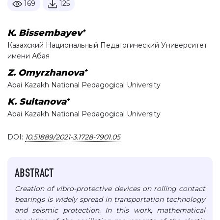
169
125
+
К. Bissembayev
Казахский Национальный Педагогический Университет
имени Абая
+
Z. Omyrzhanova
Abai Kazakh National Pedagogical University
+
K. Sultanova
Abai Kazakh National Pedagogical University
DOI:
10.51889/2021-3.1728-7901.05
ABSTRACT
Creation of vibro-protective devices on rolling contact
bearings is widely spread in transportation technology
and seismic protection. In this work, mathematical