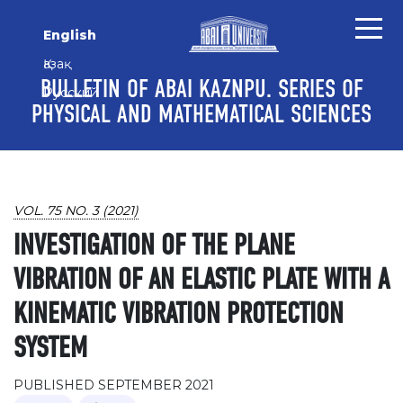
Skip to main content
Skip to main navigation menu
Skip to site footer
English
Қазақ
BULLETIN OF ABAI KAZNPU. SERIES OF
Русский
PHYSICAL AND MATHEMATICAL SCIENCES
VOL. 75 NO. 3 (2021)
INVESTIGATION OF THE PLANE
VIBRATION OF AN ELASTIC PLATE WITH A
KINEMATIC VIBRATION PROTECTION
SYSTEM
PUBLISHED SEPTEMBER 2021