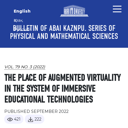
Skip to main content
Skip to main navigation menu
Skip to site footer
English
Қазақ
BULLETIN OF ABAI KAZNPU. SERIES OF
Русский
PHYSICAL AND MATHEMATICAL SCIENCES
VOL. 79 NO. 3 (2022)
THE PLACE OF AUGMENTED VIRTUALITY
IN THE SYSTEM OF IMMERSIVE
EDUCATIONAL TECHNOLOGIES
PUBLISHED SEPTEMBER 2022
421
222