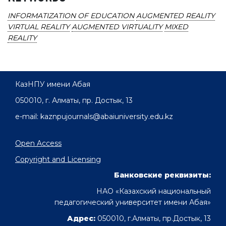
INFORMATIZATION OF EDUCATION
AUGMENTED REALITY
VIRTUAL REALITY
AUGMENTED VIRTUALITY
MIXED
REALITY
КазНПУ имени Абая
050010, г. Алматы, пр. Достык, 13
e-mail: kaznpujournals@abaiuniversity.edu.kz
Open Access
Copyright and Licensing
Банковские реквизиты:
НАО «Казахский национальный
педагогический университет имени Абая»
Адрес:
050010, г.Алматы, пр.Достык, 13