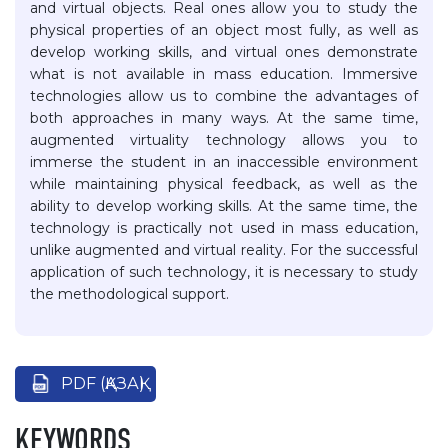
and virtual objects. Real ones allow you to study the
physical properties of an object most fully, as well as
develop working skills, and virtual ones demonstrate
what is not available in mass education. Immersive
technologies allow us to combine the advantages of
both approaches in many ways. At the same time,
augmented virtuality technology allows you to
immerse the student in an inaccessible environment
while maintaining physical feedback, as well as the
ability to develop working skills. At the same time, the
technology is practically not used in mass education,
unlike augmented and virtual reality. For the successful
application of such technology, it is necessary to study
the methodological support.
PDF (ҚАЗАҚ)
KEYWORDS