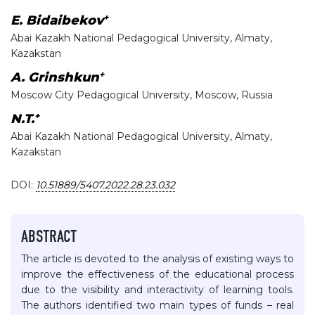
+
E. Bidaibekov
Abai Kazakh National Pedagogical University, Almaty,
Kazakstan
+
A. Grinshkun
Moscow City Pedagogical University, Moscow, Russia
+
N.T.
Abai Kazakh National Pedagogical University, Almaty,
Kazakstan
DOI:
10.51889/5407.2022.28.23.032
ABSTRACT
The article is devoted to the analysis of existing ways to
improve the effectiveness of the educational process
due to the visibility and interactivity of learning tools.
The authors identified two main types of funds – real