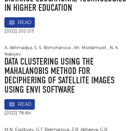
IN HIGHER EDUCATION
READ
[2022] 202-213
А. Akhmadiya, S. S. Brimzhanova , Kh. Moldamurat , N. K.
Nabiyev
DATA CLUSTERING USING THE
MAHALANOBIS METHOD FOR
DECIPHERING OF SATELLITE IMAGES
USING ENVI SOFTWARE
READ
[2022] 78-84
M.N. Egizbyev, G.T. Bekmanova, Z.B. Akhaeva, G.B.