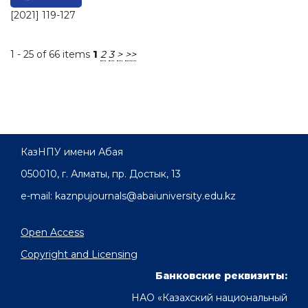
[2021] 119-127
1 - 25 of 66 items
1
2
3
>
>>
КазНПУ имени Абая
050010, г. Алматы, пр. Достык, 13
e-mail: kaznpujournals@abaiuniversity.edu.kz
Open Access
Copyright and Licensing
Банковские реквизиты:
НАО «Казахский национальный