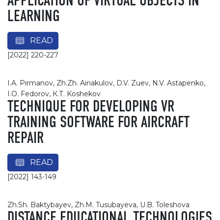
APPLICATION OF VIRTUAL OBJECTS IN
LEARNING
READ
[2022] 220-227
I.A. Pirmanov, Zh.Zh. Ainakulov, D.V. Zuev, N.V. Astapenko,
I.O. Fedorov, К.Т. Koshekov
TECHNIQUE FOR DEVELOPING VR
TRAINING SOFTWARE FOR AIRCRAFT
REPAIR
READ
[2022] 143-149
Zh.Sh. Baktybayev, Zh.M. Tusubayeva, U.B. Toleshova
DISTANCE EDUCATIONAL TECHNOLOGIES