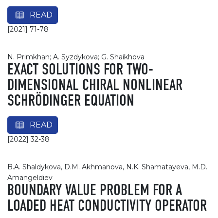
READ
[2021] 71-78
N. Primkhan; A. Syzdykova; G. Shaikhova
EXACT SOLUTIONS FOR TWO-
DIMENSIONAL CHIRAL NONLINEAR
SCHRÖDINGER EQUATION
READ
[2022] 32-38
B.A. Shaldykova, D.M. Akhmanova, N.K. Shamatayeva, M.D.
Amangeldiev
BOUNDARY VALUE PROBLEM FOR A
LOADED HEAT CONDUCTIVITY OPERATOR