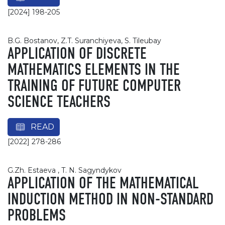
[2024] 198-205
B.G. Bostanov, Z.T. Suranchiyeva, S. Tileubay
APPLICATION OF DISCRETE
MATHEMATICS ELEMENTS IN THE
TRAINING OF FUTURE COMPUTER
SCIENCE TEACHERS
READ
[2022] 278-286
G.Zh. Estaeva , T. N. Sagyndykov
APPLICATION OF THE MATHEMATICAL
INDUCTION METHOD IN NON-STANDARD
PROBLEMS