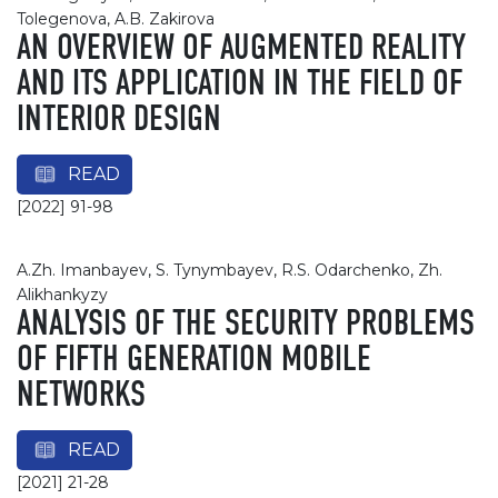
Tolegenova, A.B. Zakirova
AN OVERVIEW OF AUGMENTED REALITY
AND ITS APPLICATION IN THE FIELD OF
INTERIOR DESIGN
READ
[2022] 91-98
A.Zh. Imanbayev, S. Tynymbayev, R.S. Odarchenko, Zh.
Alikhankyzy
ANALYSIS OF THE SECURITY PROBLEMS
OF FIFTH GENERATION MOBILE
NETWORKS
READ
[2021] 21-28