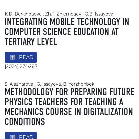
K.D. Berkinbaeva , Zh.T. Zhiembaev , G.B. Issayeva
INTEGRATING MOBILE TECHNOLOGY IN
COMPUTER SCIENCE EDUCATION AT
TERTIARY LEVEL
READ
[2024] 274-287
S. Alazharova , G. Issayeva, B. Yerzhenbek
METHODOLOGY FOR PREPARING FUTURE
PHYSICS TEACHERS FOR TEACHING A
MECHANICS COURSE IN DIGITALIZATION
CONDITIONS
READ