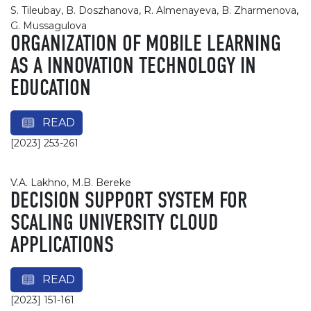
S. Tileubay, B. Doszhanova, R. Almenayeva, B. Zharmenova,
G. Mussagulova
ORGANIZATION OF MOBILE LEARNING
AS A INNOVATION TECHNOLOGY IN
EDUCATION
READ
[2023] 253-261
V.A. Lakhno, М.B. Bereke
DECISION SUPPORT SYSTEM FOR
SCALING UNIVERSITY CLOUD
APPLICATIONS
READ
[2023] 151-161