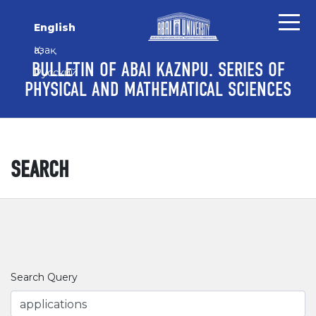
Skip to main content
Skip to main navigation menu
Skip to site footer
English
Қазақ
BULLETIN OF ABAI KAZNPU. SERIES OF
Русский
PHYSICAL AND MATHEMATICAL SCIENCES
SEARCH
Search Query