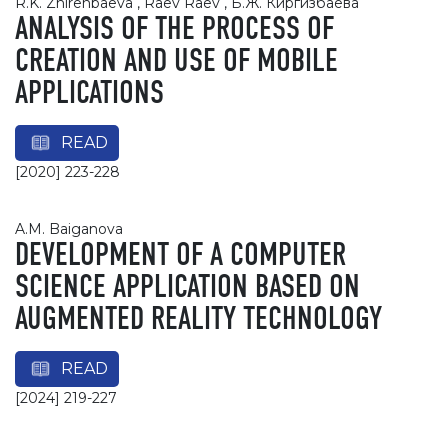
R.K. Zhirenbaeva , Raev Raev , Б.Ж. Киргизбаева
ANALYSIS OF THE PROCESS OF
CREATION AND USE OF MOBILE
APPLICATIONS
READ
[2020] 223-228
A.M. Baiganova
DEVELOPMENT OF A COMPUTER
SCIENCE APPLICATION BASED ON
AUGMENTED REALITY TECHNOLOGY
READ
[2024] 219-227