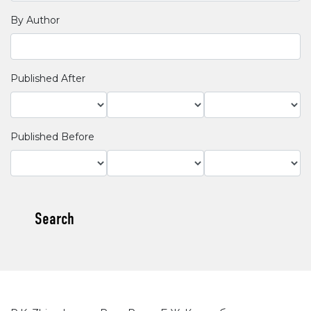
By Author
Published After
Published Before
Search