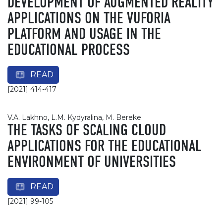
DEVELOPMENT OF AUGMENTED REALITY
APPLICATIONS ON THE VUFORIA
PLATFORM AND USAGE IN THE
EDUCATIONAL PROCESS
READ
[2021] 414-417
V.A. Lakhno, L.M. Kydyralina, M. Bereke
THE TASKS OF SCALING CLOUD
APPLICATIONS FOR THE EDUCATIONAL
ENVIRONMENT OF UNIVERSITIES
READ
[2021] 99-105