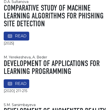
D.A. Sultanova
COMPARATIVE STUDY OF MACHINE
LEARNING ALGORITHMS FOR PHISHING
SITE DETECTION
READ
[2025]
M. Yerekesheva, A. Beder
DEVELOPMENT OF APPLICATIONS FOR
LEARNING PROGRAMMING
READ
[2020] 211-215
S.M. Sarsimbayeva