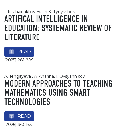
L.K. Zhaidakbayeva, K.К. Тynyshbek
ARTIFICAL INTELLIGENCE IN
EDUCATION: SYSTEMATIC REVIEW OF
LITERATURE
READ
[2025] 281-289
A. Tengayeva , A. Anafina, I. Ovsyannikov
MODERN APPROACHES TO TEACHING
MATHEMATICS USING SMART
TECHNOLOGIES
READ
[2025] 150-163