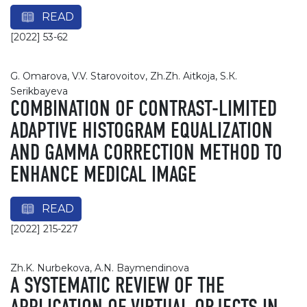
READ
[2022] 53-62
G. Omarova, V.V. Starovoitov, Zh.Zh. Aitkoja, S.К.
Serikbayeva
COMBINATION OF CONTRAST-LIMITED
ADAPTIVE HISTOGRAM EQUALIZATION
AND GAMMA CORRECTION METHOD TO
ENHANCE MEDICAL IMAGE
READ
[2022] 215-227
Zh.K. Nurbekova, A.N. Baymendinova
A SYSTEMATIC REVIEW OF THE