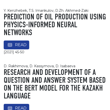
Y. Kenzhebek, T.S. Imankulov, D.Zh. Akhmed-Zaki
PREDICTION OF OIL PRODUCTION USING
PHYSICS-INFORMED NEURAL
NETWORKS
READ
[2021] 45-50
D. Rakhimova, D. Kassymova, D. Isabaeva
RESEARCH AND DEVELOPMENT OF A
QUESTION AND ANSWER SYSTEM BASED
ON THE BERT MODEL FOR THE KAZAKH
LANGUAGE
READ