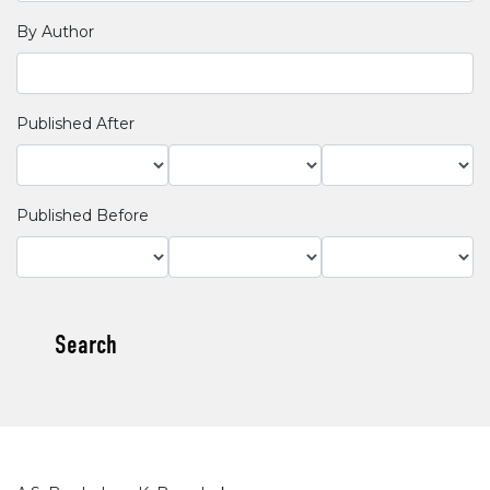
By Author
Published After
Published Before
Search