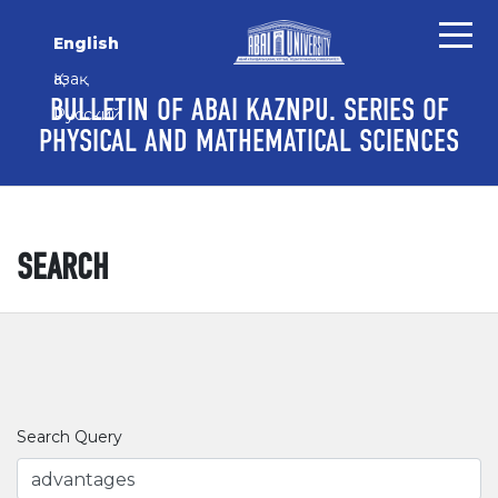
Skip to main content
Skip to main navigation menu
Skip to site footer
English
Қазақ
BULLETIN OF ABAI KAZNPU. SERIES OF
Русский
PHYSICAL AND MATHEMATICAL SCIENCES
SEARCH
Search Query