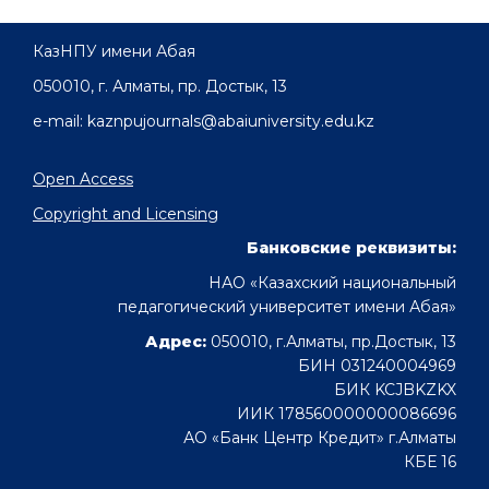
КазНПУ имени Абая
050010, г. Алматы, пр. Достык, 13
e-mail: kaznpujournals@abaiuniversity.edu.kz
Open Access
Copyright and Licensing
Банковские реквизиты:
НАО «Казахский национальный
педагогический университет имени Абая»
Адрес:
050010, г.Алматы, пр.Достык, 13
БИН 031240004969
БИК KCJBKZKX
ИИК 178560000000086696
АО «Банк Центр Кредит» г.Алматы
КБЕ 16