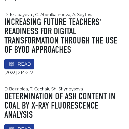
D. Issabayeva , G. Abdulkarimova, A. Seytova
INCREASING FUTURE TEACHERS'
READINESS FOR DIGITAL
TRANSFORMATION THROUGH THE USE
OF BYOD APPROACHES
READ
[2023] 214-222
D Baimolda, T. Cechak, Sh. Shyngysova
DETERMINATION OF ASH CONTENT IN
COAL BY X-RAY FLUORESCENCE
ANALYSIS