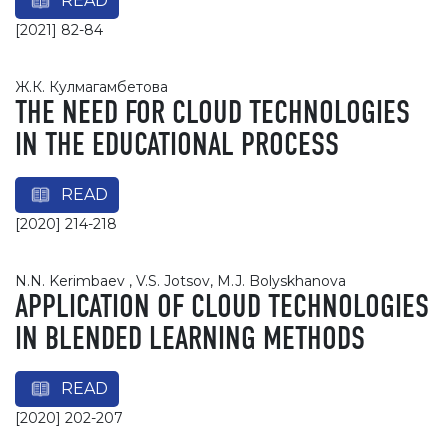
READ
[2021] 82-84
Ж.К. Кyлмaгaмбeтoвa
THE NEED FOR CLOUD TECHNOLOGIES
IN THE EDUCATIONAL PROCESS
READ
[2020] 214-218
N.N. Kerimbaev , V.S. Jotsov, M.J. Bolyskhanova
APPLICATION OF CLOUD TECHNOLOGIES
IN BLENDED LEARNING METHODS
READ
[2020] 202-207