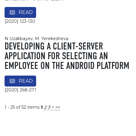
READ
[2020] 123-130
N Uzakbayev, М. Yerekesheva
DEVELOPING A CLIENT-SERVER
APPLICATION FOR SELECTING AN
EMPLOYEE ON THE ANDROID PLATFORM
READ
[2020] 268-271
1 - 25 of 52 items
1
2
3
>
>>