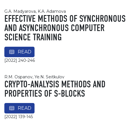
G.A. Madyarova, K.A. Adamova
EFFECTIVE METHODS OF SYNCHRONOUS
AND ASYNCHRONOUS COMPUTER
SCIENCE TRAINING
READ
[2022] 240-246
R.M. Ospanov, Ye.N. Seitkulov
CRYPTO-ANALYSIS METHODS AND
PROPERTIES OF S-BLOCKS
READ
[2022] 139-145