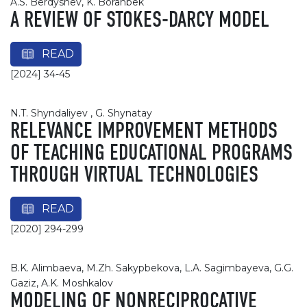
A.S. Berdyshev, K. Boranbek
A REVIEW OF STOKES-DARCY MODEL
READ
[2024] 34-45
N.T. Shyndaliyev , G. Shynatay
RELEVANCE IMPROVEMENT METHODS
OF TEACHING EDUCATIONAL PROGRAMS
THROUGH VIRTUAL TECHNOLOGIES
READ
[2020] 294-299
B.K. Alimbaeva, M.Zh. Sakypbekova, L.A. Sagimbayeva, G.G.
Gaziz, A.K. Moshkalov
MODELING OF NONRECIPROCATIVE