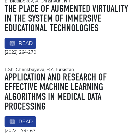
E. Bidaibekov, A. Grinshkun, N.T.
THE PLACE OF AUGMENTED VIRTUALITY
IN THE SYSTEM OF IMMERSIVE
EDUCATIONAL TECHNOLOGIES
READ
[2022] 264-270
L.Sh. Cherikbayeva, B.Y. Turkistan
APPLICATION AND RESEARCH OF
EFFECTIVE MACHINE LEARNING
ALGORITHMS IN MEDICAL DATA
PROCESSING
READ
[2022] 179-187