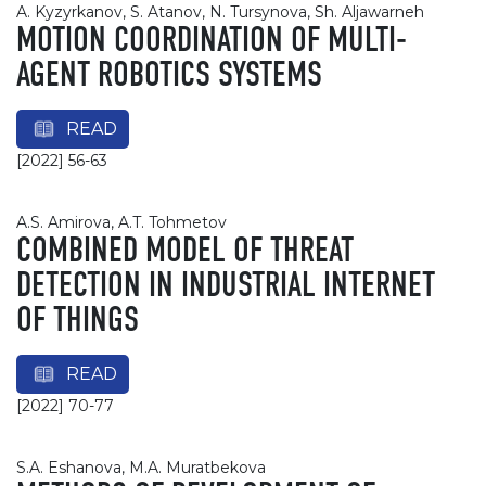
A. Kyzyrkanov, S. Atanov, N. Tursynova, Sh. Aljawarneh
MOTION COORDINATION OF MULTI-
AGENT ROBOTICS SYSTEMS
READ
[2022] 56-63
A.S. Amirova, A.T. Tohmetov
COMBINED MODEL OF THREAT
DETECTION IN INDUSTRIAL INTERNET
OF THINGS
READ
[2022] 70-77
S.A. Eshanova, M.A. Muratbekova