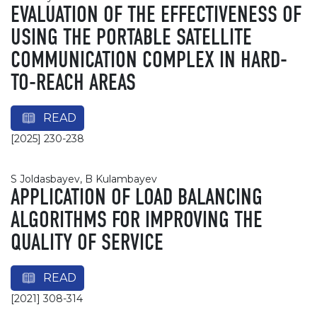
EVALUATION OF THE EFFECTIVENESS OF
USING THE PORTABLE SATELLITE
COMMUNICATION COMPLEX IN HARD-
TO-REACH AREAS
READ
[2025] 230-238
S Joldasbayev, B Kulambayev
APPLICATION OF LOAD BALANCING
ALGORITHMS FOR IMPROVING THE
QUALITY OF SERVICE
READ
[2021] 308-314