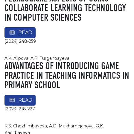
COLLABORATE LEARNING TECHNOLOGY
IN COMPUTER SCIENCES
READ
[2024] 248-259
A.K. Alipova, A.R. Turganbayeva
ADVANTAGES OF INTRODUCING GAME
PRACTICE IN TEACHING INFORMATICS IN
PRIMARY SCHOOL
READ
[2023] 218-227
K.S. Chezhimbayeva, A.D. Mukhamejanova, G.K.
Kadirbayeva