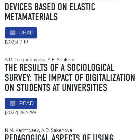
DEVICES BASED ON ELASTIC
METAMATERIALS
READ
[2025] 7-19
A.R. Turganbayeva, A.E. Shakhan
THE RESULTS OF A SOCIOLOGICAL
SURVEY: THE IMPACT OF DIGITALIZATION
ON STUDENTS AT UNIVERSITIES
READ
[2022] 252-259
N.N. Kerimbaev, A.B. Sakenova
PEDAGOGICAL ASPECTS OF USING