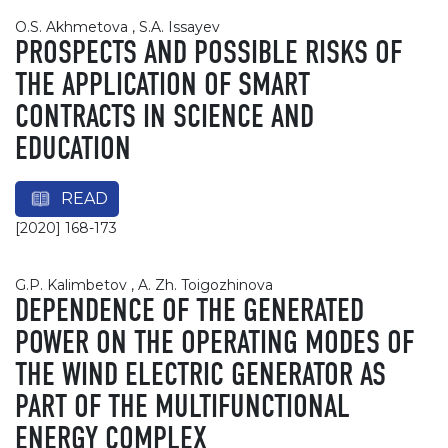
O.S. Akhmetova , S.A. Issayev
PROSPECTS AND POSSIBLE RISKS OF
THE APPLICATION OF SMART
CONTRACTS IN SCIENCE AND
EDUCATION
READ
[2020] 168-173
G.P. Kalimbetov , A. Zh. Toigozhinova
DEPENDENCE OF THE GENERATED
POWER ON THE OPERATING MODES OF
THE WIND ELECTRIC GENERATOR AS
PART OF THE MULTIFUNCTIONAL
ENERGY COMPLEX