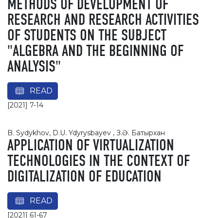
METHODS OF DEVELOPMENT OF
RESEARCH AND RESEARCH ACTIVITIES
OF STUDENTS ON THE SUBJECT
"ALGEBRA AND THE BEGINNING OF
ANALYSIS"
READ
[2021] 7-14
B. Sydykhov, D.U. Ydyrysbayev , З.Ә. Батырхан
APPLICATION OF VIRTUALIZATION
TECHNOLOGIES IN THE CONTEXT OF
DIGITALIZATION OF EDUCATION
READ
[2021] 61-67