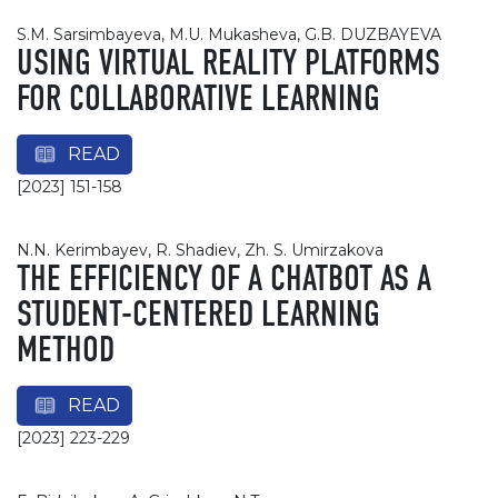
S.M. Sarsimbayeva, M.U. Mukasheva, G.B. DUZBAYEVA
USING VIRTUAL REALITY PLATFORMS
FOR COLLABORATIVE LEARNING
READ
[2023] 151-158
N.N. Kerimbayev, R. Shadiev, Zh. S. Umirzakova
THE EFFICIENCY OF A CHATBOT AS A
STUDENT-CENTERED LEARNING
METHOD
READ
[2023] 223-229